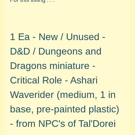
M
i
n
i
a
1 Ea - New / Unused -
Expand child menu
t
u
D&D / Dungeons and
r
e
Dragons miniature -
s
Critical Role - Ashari
G
a
Waverider (medium, 1 in
m
e
base, pre-painted plastic)
s
/
-
from NPC's of Tal'Dorei
A
c