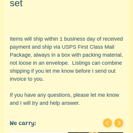
set
c
Expand child menu
e
s
s
o
r
Items will ship within 1 business day of received
i
payment and ship via USPS First Class Mail
e
Package, always in a box with packing material,
s
not loose in an envelope. Listings can combine
shipping if you let me know before I send out
D
invoice to you.
e
p
a
If you have any questions, please let me know
r
and I will try and help answer.
t
Expand child menu
m
e
We carry:
n