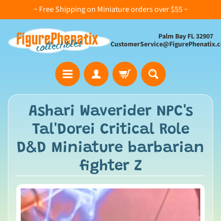
~ Free Shipping on Miniature orders over $55 ~
Palm Bay FL 32907
CustomerService@FigurePhenatix.
A
Ashari Waverider NPC's
l
Tal'Dorei Critical Role
l
C
D&D Miniature barbarian
o
fighter Z
l
l
e
c
t