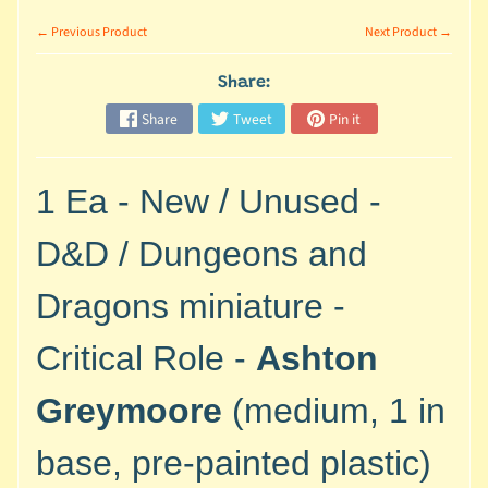
M
i
← Previous Product
Next Product →
n
i
Share:
a
Share
Tweet
Pin it
Expand child menu
t
u
r
1 Ea - New / Unused -
e
s
D&D / Dungeons and
G
Dragons miniature -
a
m
Critical Role -
Ashton
e
s
Greymoore
(medium, 1 in
/
A
base, pre-painted plastic)
c