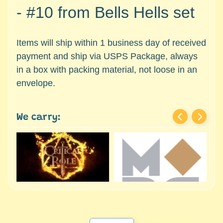
c
Expand child menu
- #10
from Bells Hells set
e
s
s
Items will ship within 1 business day of received
o
payment and ship via USPS Package, always
r
in a box with packing material, not loose in an
i
envelope.
e
s
We carry:
D
e
p
a
r
t
Expand child menu
m
e
n