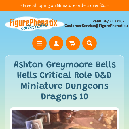
~ Free Shipping on Miniature orders over $55 ~
Palm Bay FL 32907
CustomerService@FigurePhenatix.
A
Ashton Greymoore Bells
l
Hells Critical Role D&D
l
C
Miniature Dungeons
o
Dragons 10
l
l
e
c
t