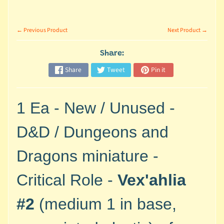
M
i
n
← Previous Product
Next Product →
i
a
Share:
Expand child menu
t
Share
Tweet
Pin it
u
r
e
1 Ea - New / Unused -
s
D&D / Dungeons and
G
a
Dragons miniature -
m
e
Critical Role -
Vex'ahlia
s
/
#2
(medium 1 in base,
A
c