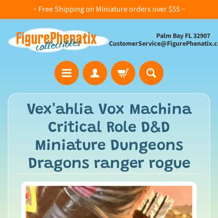
~ Free Shipping on Miniature orders over $55 ~
Palm Bay FL 32907
CustomerService@FigurePhenatix.
A
Vex'ahlia Vox Machina
l
Critical Role D&D
l
C
Miniature Dungeons
o
Dragons ranger rogue
l
l
e
c
t