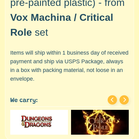
pre-painted plastic) -
from
c
Expand child menu
e
Vox Machina / Critical
s
s
Role
set
o
r
i
Items will ship within 1 business day of received
e
payment and ship via USPS Package, always
s
in a box with packing material, not loose in an
D
envelope.
e
p
a
We carry:
r
t
Expand child menu
m
e
n