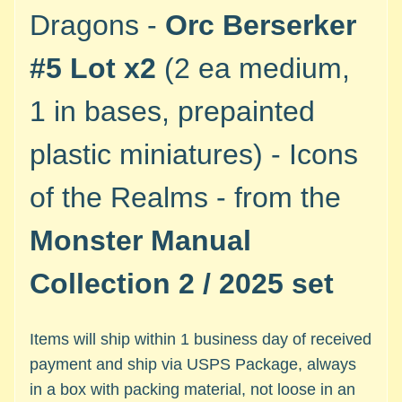
M
Dragons -
Orc Berserker
i
n
#5 Lot x2
(2 ea medium,
i
a
1 in bases, prepainted
Expand child menu
t
u
plastic miniatures) - Icons
r
e
of the Realms - from the
s
Monster Manual
G
a
Collection 2 / 2025 set
m
e
s
Items will ship within 1 business day of received
/
payment and ship via USPS Package, always
A
c
in a box with packing material, not loose in an