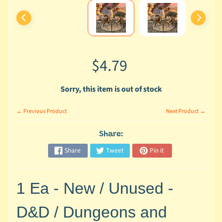
o
u
t
U
s
$4.79
H
o
Sorry, this item is out of stock
m
e
← Previous Product
Next Product →
C
Share:
a
Share
Tweet
Pin it
t
a
l
1 Ea - New / Unused -
o
g
D&D / Dungeons and