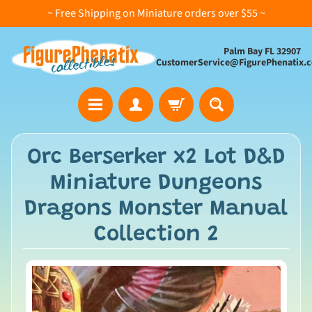
~ Free Shipping on Miniature orders over $55 ~
Palm Bay FL 32907
CustomerService@FigurePhenatix.
A
Orc Berserker x2 Lot D&D
l
Miniature Dungeons
l
C
Dragons Monster Manual
o
Collection 2
l
l
e
c
t