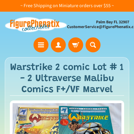
~ Free Shipping on Miniature orders over $55 ~
Palm Bay FL 32907
CustomerService@FigurePhenatix.
A
Warstrike 2 comic Lot # 1
l
- 2 Ultraverse Malibu
l
C
Comics F+/VF Marvel
o
l
l
e
c
t