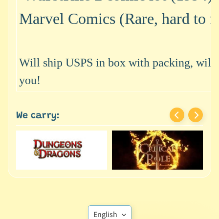
M
i
Marvel Comics (Rare, hard to f
n
i
a
Expand child menu
t
Will ship USPS in box with packing, will s
u
you!
r
e
s
We carry:
G
a
m
e
s
/
A
c
Translation
English