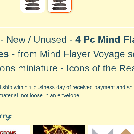
 - New / Unused -
4 Pc Mind Fl
es
- from Mind Flayer Voyage s
ons miniature - Icons of the Re
ll ship within 1 business day of received payment and s
material, not loose in an envelope.
rry: