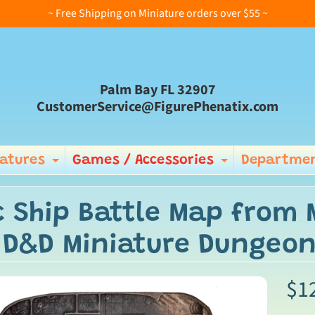
~ Free Shipping on Miniature orders over $55 ~
Palm Bay FL 32907
CustomerService@FigurePhenatix.com
iatures
Games / Accessories
Departmen
Expand child menu
Expand ch
c Ship Battle Map from 
 D&D Miniature Dungeo
$1
ild menu