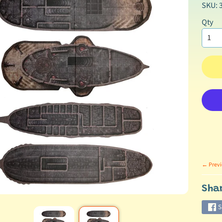
SKU: 
Qty
← Previ
Sha
S