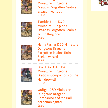
Miniature Dungeons
Dragons Forgotten Realms
assassin warlock
$14.99
Tumblestrum D&D
Miniature Dungeons
Dragons Forgotten Realms
set halfling bard
$4.99
Hama Pashar D&D Miniature
Dungeons Dragons
Forgotten Realms Ruin
Seeker wizard
$5.99
Drizzt Do Urden D&D
Miniature Dungeons
Dragons Companions of the
Hall drow elf
$11.99
Wulfgar D&D Miniature
Dungeons Dragons
Companions of the Hall
barbarian fighter
$9.99