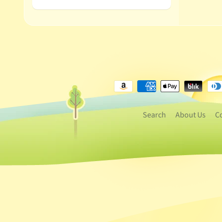
Search
About Us
C