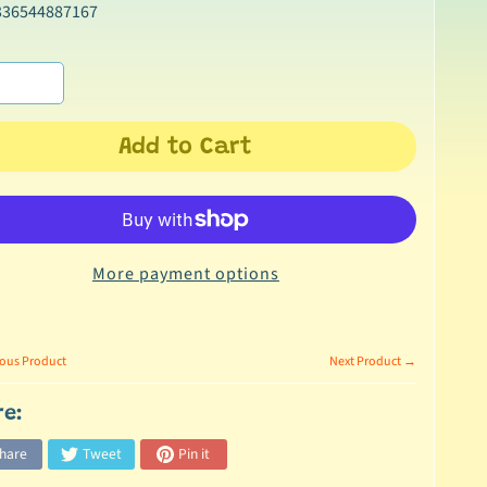
336544887167
Add to Cart
More payment options
ous Product
Next Product →
re:
hare
Tweet
Pin it