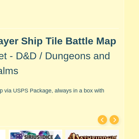
ayer Ship Tile Battle Map
et - D&D / Dungeons and
alms
hip via USPS Package, always in a box with