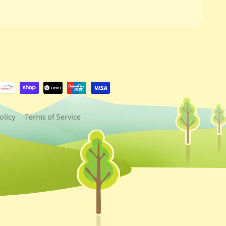
e.dropdown_label
urrency.dropdown_label
olicy
Terms of Service