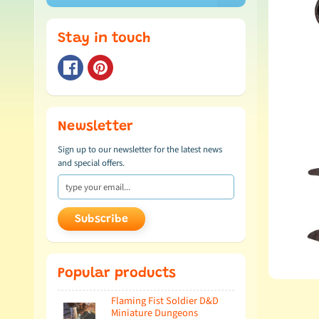
Stay in touch
Newsletter
Sign up to our newsletter for the latest news
and special offers.
Subscribe
Popular products
Flaming Fist Soldier D&D
Miniature Dungeons