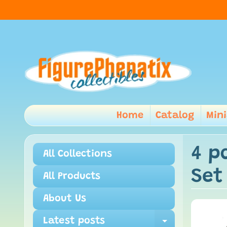
Home
Catalog
Min
4 p
All Collections
Set
All Products
About Us
Latest posts
Expand ch