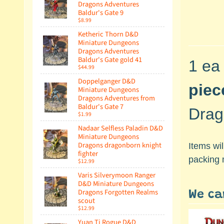
Dragons Adventures
Baldur's Gate 9
$8.99
Ketheric Thorn D&D
Miniature Dungeons
Dragons Adventures
Baldur's Gate gold 41
1 ea
$44.99
Doppelganger D&D
piec
Miniature Dungeons
Dragons Adventures from
Baldur's Gate 7
Drag
$1.99
Nadaar Selfless Paladin D&D
Miniature Dungeons
Dragons dragonborn knight
Items wi
fighter
packing 
$12.99
Varis Silverymoon Ranger
D&D Miniature Dungeons
Dragons Forgotten Realms
We ca
scout
$12.99
Yuan Ti Rogue D&D