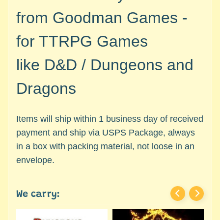
c
Expand child menu
from Goodman Games -
e
s
for TTRPG Games
s
o
like
D&D / Dungeons and
r
i
Dragons
e
s
Gaming
Items will ship within 1 business day of received
Dice
payment and ship via USPS Package, always
Gaming
in a box with packing material, not loose in an
Scenery
envelope.
/
Terrain
pieces
We carry:
Games
Comics