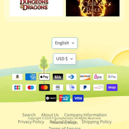
D
e
p
a
r
t
Translation
English
Expand child menu
m
missing:
e
Translation
en.general.language
USD $
n
missing:
t
5
en.general.currency
6
E
n
e
s
Search
About Us
Company Information
Copyright © 2026
Figurephenatix
. All Rights Reserved.
c
Privacy Policy
Refund Policy
Shipping Policy
Powered by Shopify