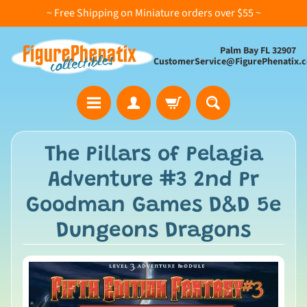
~ Free Shipping on Miniature orders over $55 ~
Palm Bay FL 32907
CustomerService@FigurePhenatix.
A
The Pillars of Pelagia
l
Adventure #3 2nd Pr
l
C
Goodman Games D&D 5e
o
Dungeons Dragons
l
l
e
c
t