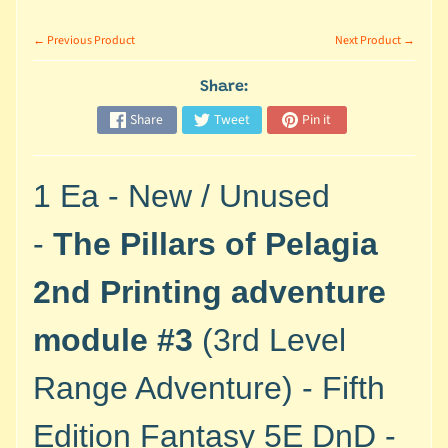
M
i
← Previous Product
Next Product →
n
i
Share:
a
Expand child menu
Share
Tweet
Pin it
t
u
r
1 Ea - New / Unused
e
s
-
The Pillars of Pelagia
G
2nd Printing adventure
a
m
module #3
(3rd Level
e
s
Range Adventure)
- Fifth
/
A
Edition Fantasy 5E DnD -
c