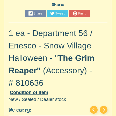
M
Share:
i
n
Share
Tweet
Pin it
i
a
Expand child menu
1 ea - Department 56 /
t
u
Enesco - Snow Village
r
e
Halloween - "
The Grim
s
G
Reaper"
(Accessory) -
a
m
#
810636
e
Condition of Item
s
/
New / Sealed / Dealer stock
A
We carry:
c