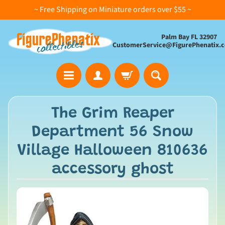
~ Free Shipping on Miniature orders over $55 ~
Palm Bay FL 32907
CustomerService@FigurePhenatix.
A
The Grim Reaper
l
Department 56 Snow
l
C
Village Halloween 810636
o
accessory ghost
l
l
e
c
t