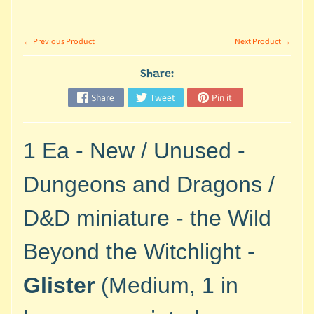
M
i
n
← Previous Product
Next Product →
i
a
Share:
Expand child menu
t
Share
Tweet
Pin it
u
r
e
1 Ea - New / Unused -
s
Dungeons and Dragons /
G
a
D&D miniature - the Wild
m
e
Beyond the Witchlight -
s
/
Glister
(Medium, 1 in
A
c