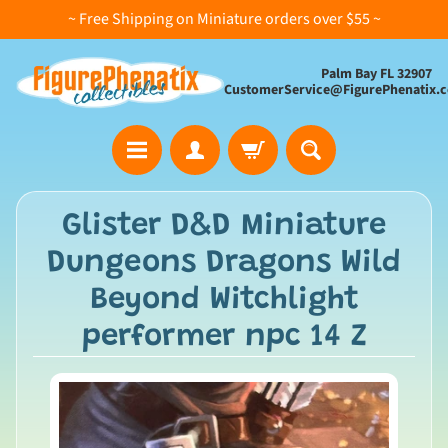
~ Free Shipping on Miniature orders over $55 ~
Palm Bay FL 32907
CustomerService@FigurePhenatix.
A
Glister D&D Miniature
l
Dungeons Dragons Wild
l
C
Beyond Witchlight
o
performer npc 14 Z
l
l
e
c
t