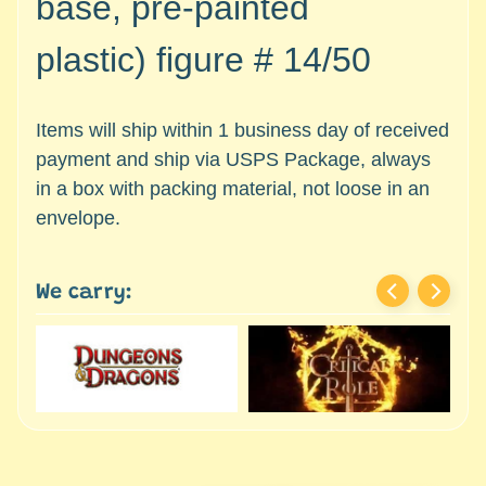
base, pre-painted
c
Expand child menu
e
plastic)
figure #
14/50
s
s
o
Items will ship within 1 business day of received
r
payment and ship via USPS Package, always
i
in a box with packing material, not loose in an
e
s
envelope.
D
e
We carry:
p
a
r
t
Expand child menu
m
e
n