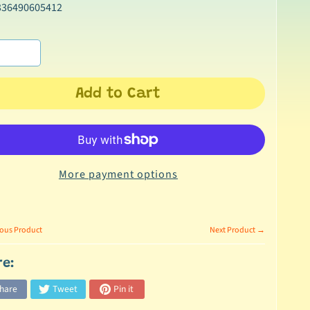
336490605412
Add to Cart
More payment options
ous Product
Next Product →
re:
hare
Tweet
Pin it