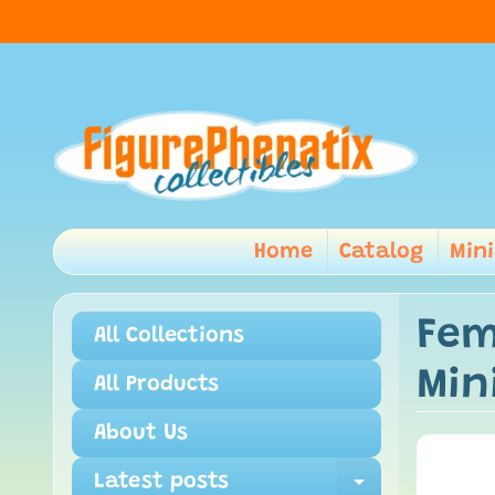
Home
Catalog
Min
Fem
All Collections
Min
All Products
About Us
Latest posts
Expand ch