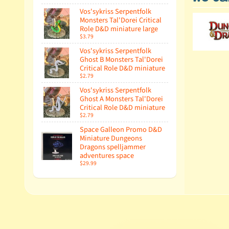
Vos'sykriss Serpentfolk
Monsters Tal'Dorei Critical
Role D&D miniature large
$3.79
Vos'sykriss Serpentfolk
Ghost B Monsters Tal'Dorei
Critical Role D&D miniature
$2.79
Vos'sykriss Serpentfolk
Ghost A Monsters Tal'Dorei
Critical Role D&D miniature
$2.79
Space Galleon Promo D&D
Miniature Dungeons
Dragons spelljammer
adventures space
$29.99