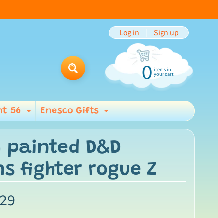
Log in
|
Sign up
0
items in
Search
your cart
t 56
Enesco Gifts
ild menu
Expand child menu
Expand child men
 painted D&D
s fighter rogue Z
.29