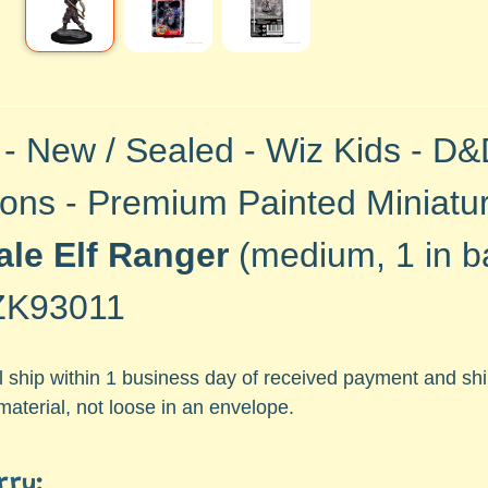
 - New / Sealed - Wiz Kids - D
ons - Premium Painted Miniature
le Elf Ranger
(medium, 1 in ba
K93011
ll ship within 1 business day of received payment and s
material, not loose in an envelope.
rry: