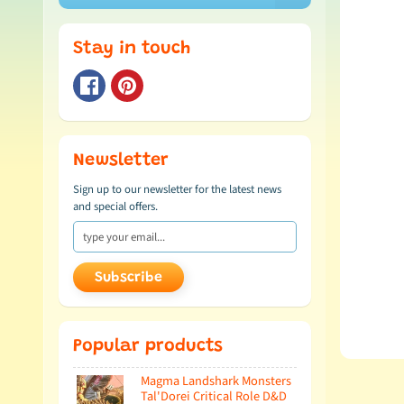
Stay in touch
Newsletter
Sign up to our newsletter for the latest news
and special offers.
Subscribe
Popular products
Magma Landshark Monsters
Tal'Dorei Critical Role D&D