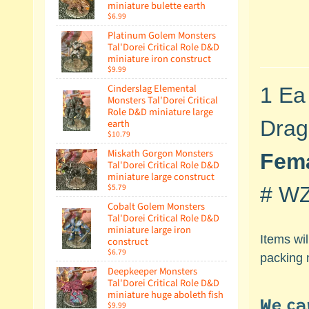
miniature bulette earth
$6.99
Platinum Golem Monsters
Tal'Dorei Critical Role D&D
miniature iron construct
$9.99
Cinderslag Elemental
1 Ea
Monsters Tal'Dorei Critical
Role D&D miniature large
Drag
earth
$10.79
Miskath Gorgon Monsters
Fema
Tal'Dorei Critical Role D&D
miniature large construct
$5.79
#
WZ
Cobalt Golem Monsters
Tal'Dorei Critical Role D&D
miniature large iron
Items wi
construct
$6.79
packing 
Deepkeeper Monsters
Tal'Dorei Critical Role D&D
miniature huge aboleth fish
We ca
$9.99