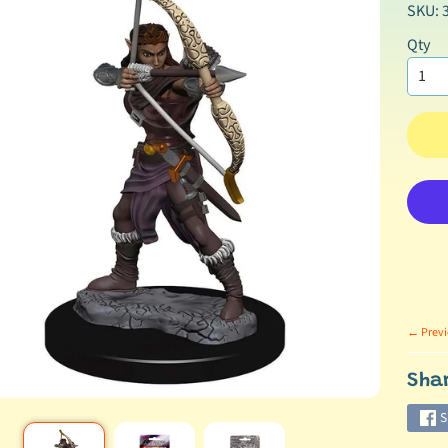
SKU: 
Qty
← Previ
Sha
S