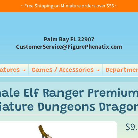
~ Free Shipping on Miniature orders over $55 ~
Palm Bay FL 32907
CustomerService@FigurePhenatix.com
iatures
Games / Accessories
Departmen
Expand child menu
Expand ch
ale Elf Ranger Premium
iature Dungeons Dragon
$9
ild menu