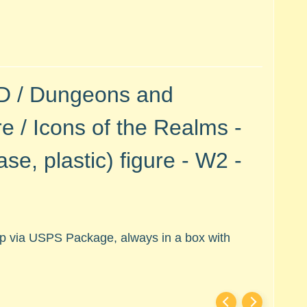
&D / Dungeons and
 / Icons of the Realms -
se, plastic)
figure - W2 -
hip via USPS Package, always in a box with