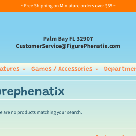
~ Free Shipping on Miniature orders over $55 ~
Palm Bay FL 32907
CustomerService@FigurePhenatix.com
iatures
Games / Accessories
Departmen
Expand child menu
Expand ch
urephenatix
re are no products matching your search.
ild menu