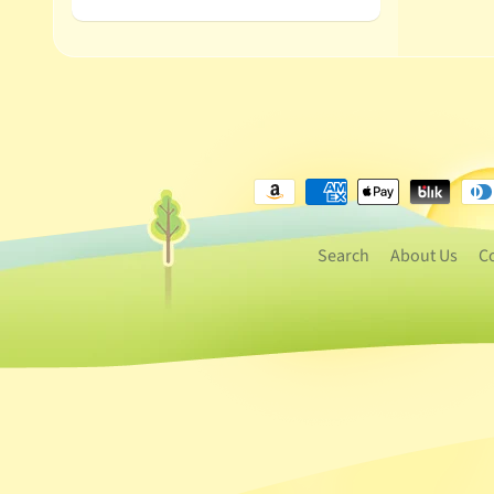
Search
About Us
C