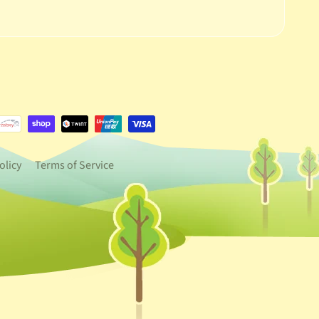
e.dropdown_label
urrency.dropdown_label
olicy
Terms of Service