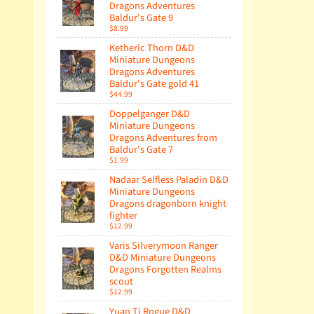
Dragons Adventures
Baldur's Gate 9
$8.99
Ketheric Thorn D&D
Miniature Dungeons
Dragons Adventures
Baldur's Gate gold 41
$44.99
Doppelganger D&D
Miniature Dungeons
Dragons Adventures from
Baldur's Gate 7
$1.99
Nadaar Selfless Paladin D&D
Miniature Dungeons
Dragons dragonborn knight
fighter
$12.99
Varis Silverymoon Ranger
D&D Miniature Dungeons
Dragons Forgotten Realms
scout
$12.99
Yuan Ti Rogue D&D