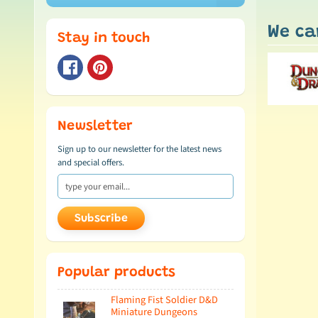
We ca
Stay in touch
Newsletter
Sign up to our newsletter for the latest news
and special offers.
Subscribe
Popular products
Flaming Fist Soldier D&D
Miniature Dungeons