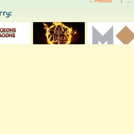
← Previous
1
…
rry: