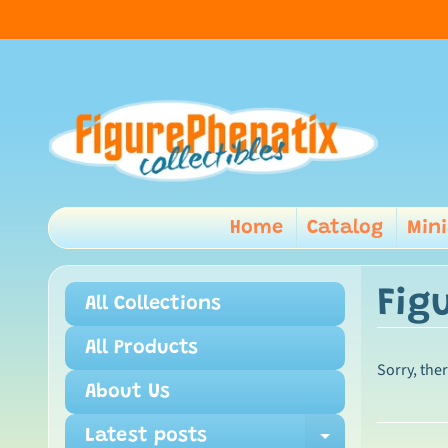
Home
Catalog
Min
Fig
All Collections
All Products
Sorry, the
About Us
Latest posts
Expand ch