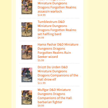
Miniature Dungeons
Dragons Forgotten Realms
assassin warlock
$14.99
Tumblestrum D&D
Miniature Dungeons
Dragons Forgotten Realms
set halfling bard
$4.99
Hama Pashar D&D Miniature
Dungeons Dragons
Forgotten Realms Ruin
Seeker wizard
$5.99
Drizzt Do Urden D&D
Miniature Dungeons
Dragons Companions of the
Hall drow elf
$11.99
Wulfgar D&D Miniature
Dungeons Dragons
Companions of the Hall
barbarian fighter
$9.99