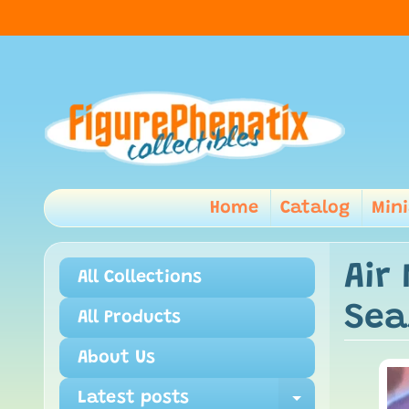
Home
Catalog
Min
Air
All Collections
Sea
All Products
About Us
Latest posts
Expand ch