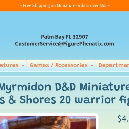
~ Free Shipping on Miniature orders over $55 ~
Palm Bay FL 32907
CustomerService@FigurePhenatix.com
iatures
Games / Accessories
Departmen
Expand child menu
Expand ch
 Myrmidon D&D Miniatu
s & Shores 20 warrior fi
$4
ild menu