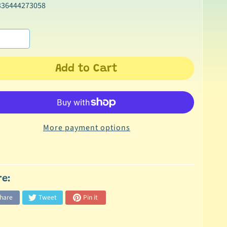
336444273058
Add to Cart
More payment options
re:
hare
Tweet
Pin it