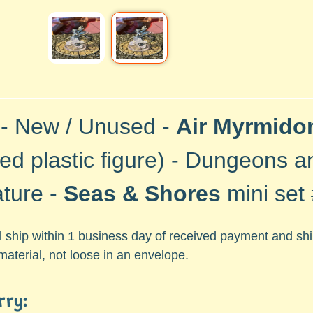
 - New / Unused -
Air Myrmido
ted plastic
figure) -
Dungeons a
ature -
Seas & Shores
mini set
ll ship within 1 business day of received payment and s
material, not loose in an envelope.
rry: