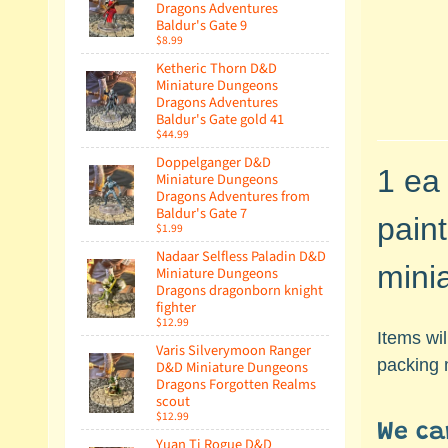
Dragons Adventures
Baldur's Gate 9
$8.99
Ketheric Thorn D&D
Miniature Dungeons
Dragons Adventures
Baldur's Gate gold 41
$44.99
Doppelganger D&D
1 ea
Miniature Dungeons
Dragons Adventures from
Baldur's Gate 7
pain
$1.99
Nadaar Selfless Paladin D&D
mini
Miniature Dungeons
Dragons dragonborn knight
fighter
$12.99
Items wi
Varis Silverymoon Ranger
packing 
D&D Miniature Dungeons
Dragons Forgotten Realms
scout
$12.99
We ca
Yuan Ti Rogue D&D