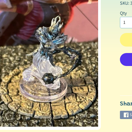
SKU: 
Qty
Sha
S