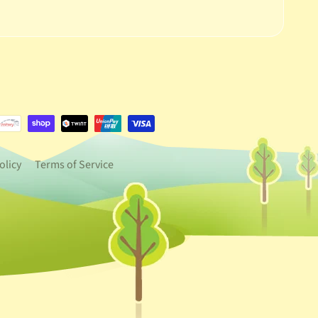
e.dropdown_label
urrency.dropdown_label
olicy
Terms of Service