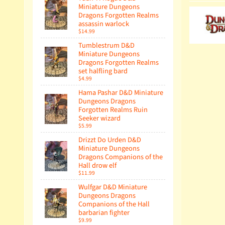
Miniature Dungeons
Dragons Forgotten Realms
assassin warlock
$14.99
Tumblestrum D&D
Miniature Dungeons
Dragons Forgotten Realms
set halfling bard
$4.99
Hama Pashar D&D Miniature
Dungeons Dragons
Forgotten Realms Ruin
Seeker wizard
$5.99
Drizzt Do Urden D&D
Miniature Dungeons
Dragons Companions of the
Hall drow elf
$11.99
Wulfgar D&D Miniature
Dungeons Dragons
Companions of the Hall
barbarian fighter
$9.99