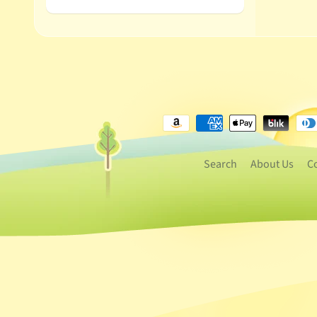
Search
About Us
C