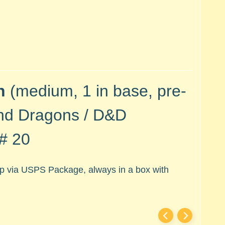
n
(medium, 1 in base, pre-
nd Dragons / D&D
 # 20
hip via USPS Package, always in a box with