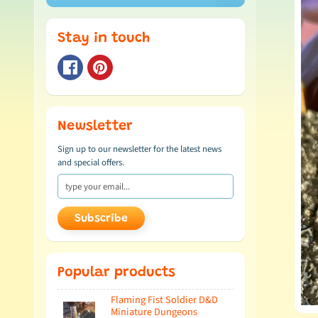
Stay in touch
Newsletter
Sign up to our newsletter for the latest news
and special offers.
Subscribe
Popular products
Flaming Fist Soldier D&D
Miniature Dungeons