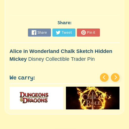
M
i
n
i
Share:
a
Share
Tweet
Pin it
Expand child menu
t
u
r
Alice in Wonderland Chalk Sketch Hidden
e
Mickey
Disney Collectible Trader Pin
s
G
We carry:
a
m
e
s
/
A
c