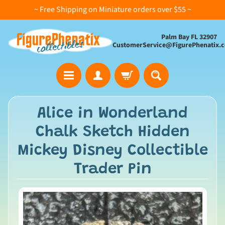
~ Free Shipping on Miniature orders over $55 ~
Palm Bay FL 32907
CustomerService@FigurePhenatix.
A
Alice in Wonderland
l
Chalk Sketch Hidden
l
C
Mickey Disney Collectible
o
Trader Pin
l
l
e
c
t