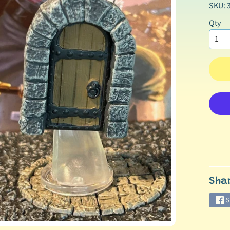
SKU: 
Qty
Sha
S