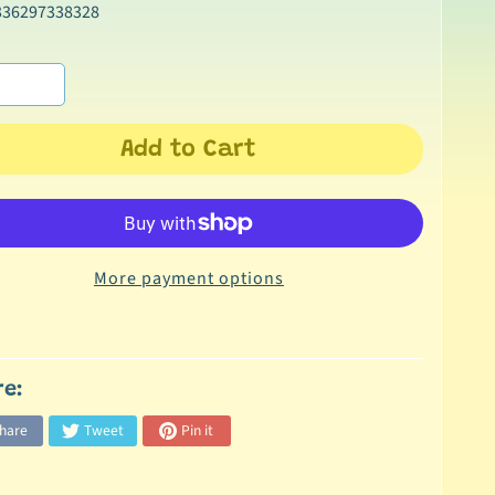
336297338328
Add to Cart
More payment options
re:
hare
Tweet
Pin it