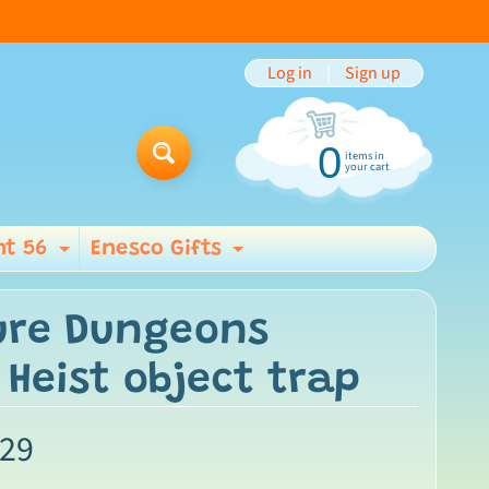
Log in
|
Sign up
0
items in
Search
your cart
t 56
Enesco Gifts
ild menu
Expand child menu
Expand child men
ure Dungeons
Heist object trap
.29