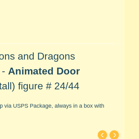
ons and Dragons
 -
Animated Door
all) figure #
24/44
hip via USPS Package, always in a box with