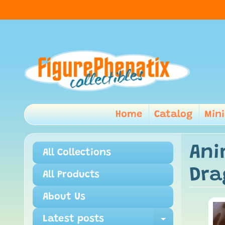
Home
Catalog
Min
Ani
All Collections
Dra
All Products
About Us
Latest posts
Expand ch