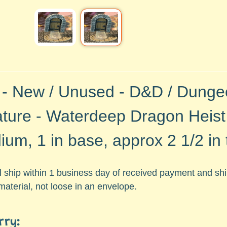
 - New / Unused -
D&D / Dunge
ature -
Waterdeep Dragon Heist
um, 1 in base, approx 2 1/2 in t
ll ship within 1 business day of received payment and s
aterial, not loose in an envelope.
rry: