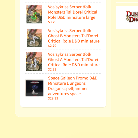
Vos'sykriss Serpentfolk
Monsters Tal'Dorei Critical
Role D&D miniature large
$3.79
Vos'sykriss Serpentfolk
Ghost B Monsters Tal'Dorei
Critical Role D&D miniature
$2.79
Vos'sykriss Serpentfolk
Ghost A Monsters Tal'Dorei
Critical Role D&D miniature
$2.79
Space Galleon Promo D&D
Miniature Dungeons
Dragons spelljammer
adventures space
$29.99