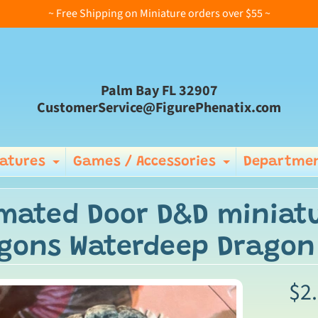
~ Free Shipping on Miniature orders over $55 ~
Palm Bay FL 32907
CustomerService@FigurePhenatix.com
iatures
Games / Accessories
Departmen
Expand child menu
Expand ch
mated Door D&D miniat
gons Waterdeep Dragon 
$2
ild menu