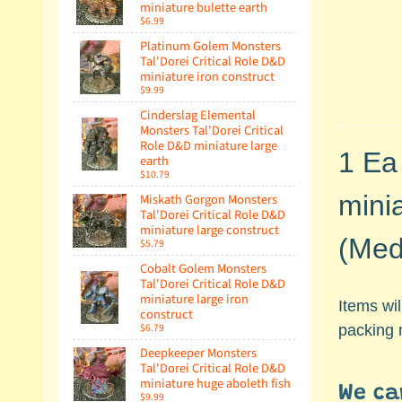
miniature bulette earth
$6.99
Platinum Golem Monsters
Tal'Dorei Critical Role D&D
miniature iron construct
$9.99
Cinderslag Elemental
Monsters Tal'Dorei Critical
Role D&D miniature large
1 Ea
earth
$10.79
mini
Miskath Gorgon Monsters
Tal'Dorei Critical Role D&D
miniature large construct
(Medi
$5.79
Cobalt Golem Monsters
Tal'Dorei Critical Role D&D
miniature large iron
Items wi
construct
$6.79
packing m
Deepkeeper Monsters
Tal'Dorei Critical Role D&D
miniature huge aboleth fish
We ca
$9.99