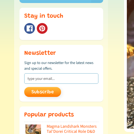
Stay in touch
Newsletter
Sign up to our newsletter for the latest news
and special offers.
Subscribe
Popular products
Magma Landshark Monsters
Tal'Dorei Critical Role D&D