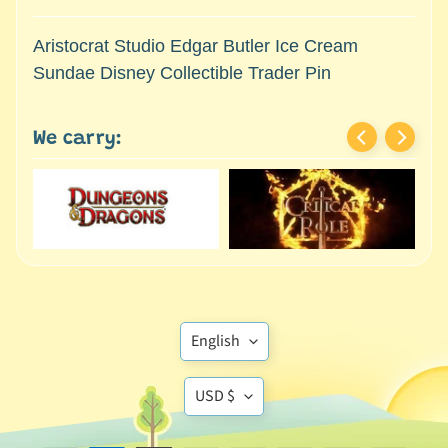
M
i
Aristocrat Studio Edgar Butler Ice Cream
n
Sundae Disney Collectible Trader Pin
i
a
Expand child menu
t
We carry:
u
r
e
s
G
a
m
Translation
e
English
s
missing:
/
Translation
en.general.language
USD $
A
missing:
c