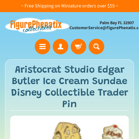
~ Free Shipping on Miniature orders over $55 ~
Palm Bay FL 32907
CustomerService@FigurePhenatix.
A
Aristocrat Studio Edgar
l
Butler Ice Cream Sundae
l
C
Disney Collectible Trader
o
Pin
l
l
e
c
t