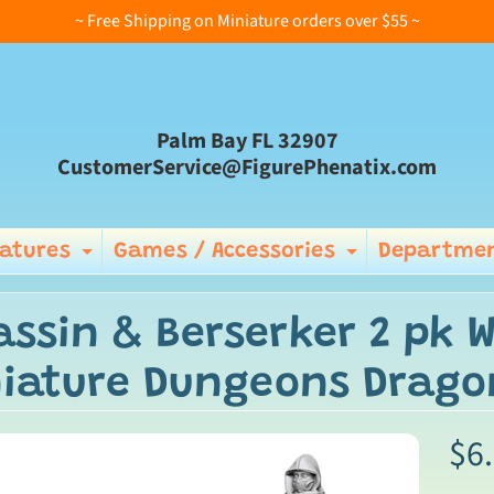
~ Free Shipping on Miniature orders over $55 ~
Palm Bay FL 32907
CustomerService@FigurePhenatix.com
iatures
Games / Accessories
Departmen
Expand child menu
Expand ch
assin & Berserker 2 pk 
iature Dungeons Drago
$6
ild menu