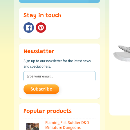
Stay in touch
Newsletter
Sign up to our newsletter for the latest news
and special offers.
Subscribe
Popular products
Flaming Fist Soldier D&D
Miniature Dungeons