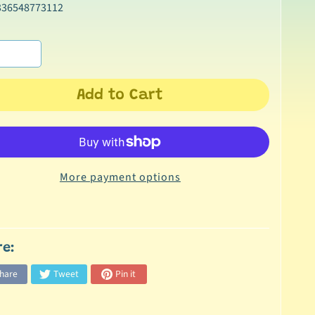
336548773112
Add to Cart
More payment options
re:
hare
Tweet
Pin it