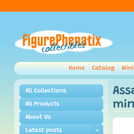
Home
Catalog
Min
Ass
All Collections
min
All Products
About Us
Latest posts
Expand ch