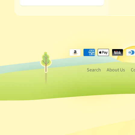
Search
About Us
C