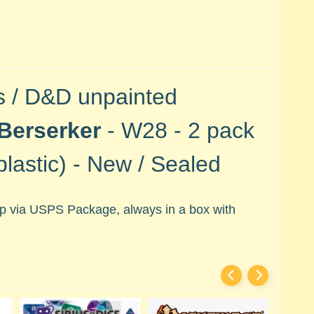
s / D&D unpainted
Berserker
- W28 - 2 pack
lastic) -
New / Sealed
hip via USPS Package, always in a box with