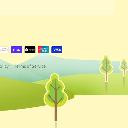
e.dropdown_label
urrency.dropdown_label
olicy
Terms of Service