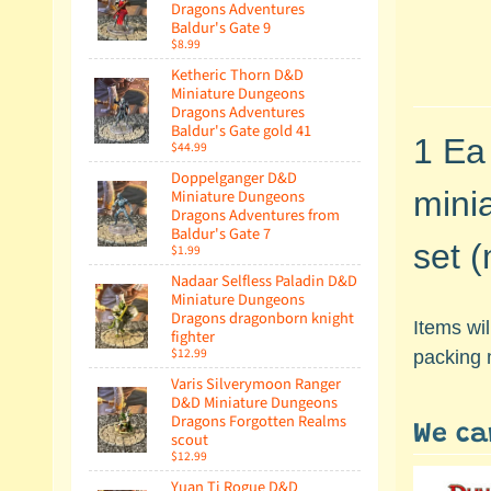
Dragons Adventures
Baldur's Gate 9
$8.99
Ketheric Thorn D&D
Miniature Dungeons
Dragons Adventures
Baldur's Gate gold 41
1 Ea
$44.99
Doppelganger D&D
mini
Miniature Dungeons
Dragons Adventures from
Baldur's Gate 7
set (
$1.99
Nadaar Selfless Paladin D&D
Miniature Dungeons
Dragons dragonborn knight
Items wi
fighter
$12.99
packing 
Varis Silverymoon Ranger
D&D Miniature Dungeons
Dragons Forgotten Realms
We ca
scout
$12.99
Yuan Ti Rogue D&D