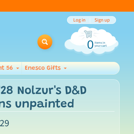
Log in
|
Sign up
0
items in
Search
your cart
t 56
Enesco Gifts
ild menu
Expand child menu
Expand child men
W28 Nolzur's D&D
ns unpainted
.29