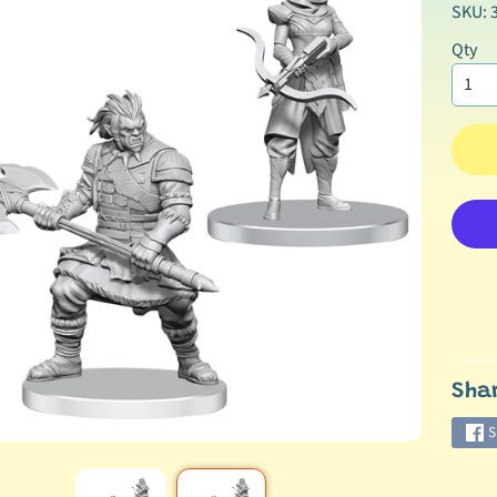
SKU: 
Qty
Sha
S