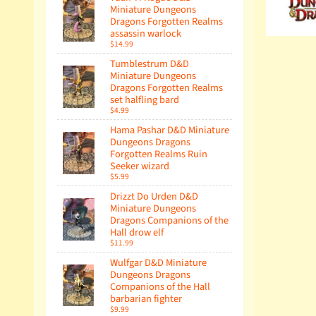
Miniature Dungeons
Dragons Forgotten Realms
assassin warlock
$14.99
Tumblestrum D&D
Miniature Dungeons
Dragons Forgotten Realms
set halfling bard
$4.99
Hama Pashar D&D Miniature
Dungeons Dragons
Forgotten Realms Ruin
Seeker wizard
$5.99
Drizzt Do Urden D&D
Miniature Dungeons
Dragons Companions of the
Hall drow elf
$11.99
Wulfgar D&D Miniature
Dungeons Dragons
Companions of the Hall
barbarian fighter
$9.99