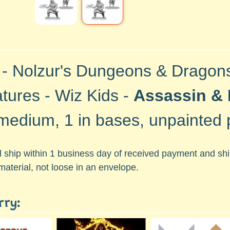
 -
Nolzur's Dungeons & Dragon
atures -
Wiz Kids -
Assassin & 
medium, 1 in bases, unpainted p
ll ship within 1 business day of received payment and s
material, not loose in an envelope.
rry: