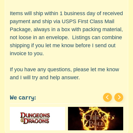
c
Expand child menu
e
Items will ship within 1 business day of received
s
payment and ship via USPS First Class Mail
s
Package, always in a box with packing material,
o
not loose in an envelope. Listings can combine
r
i
shipping if you let me know before I send out
e
invoice to you.
s
If you have any questions, please let me know
D
and I will try and help answer.
e
p
a
We carry:
r
t
Expand child menu
m
e
n