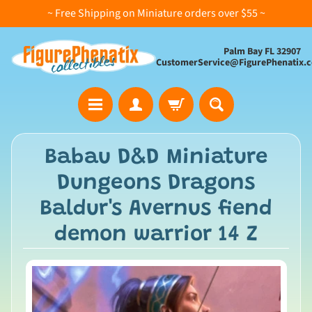
~ Free Shipping on Miniature orders over $55 ~
Palm Bay FL 32907
CustomerService@FigurePhenatix.
A
Babau D&D Miniature
l
Dungeons Dragons
l
C
Baldur's Avernus fiend
o
demon warrior 14 Z
l
l
e
c
t