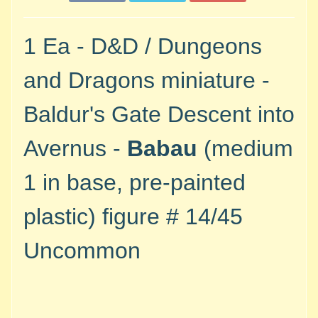
M
i
n
1 Ea - D&D / Dungeons
i
a
and Dragons miniature -
Expand child menu
t
u
Baldur's Gate Descent into
r
e
Avernus -
Babau
(medium
s
1 in base, pre-painted
G
a
plastic)
figure #
14/45
m
e
Uncommon
s
/
A
c