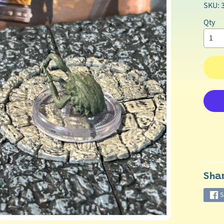
SKU: 
Qty
Sha
S