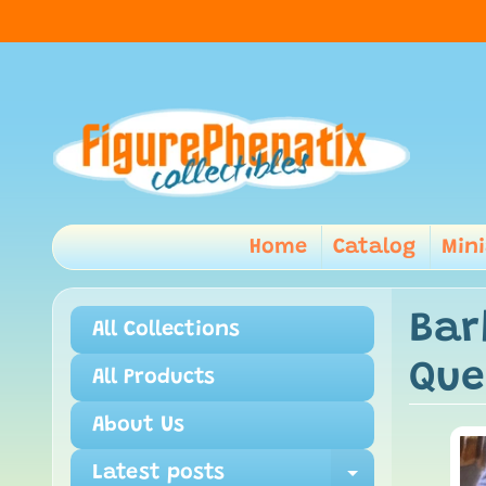
Home
Catalog
Min
Bar
All Collections
Que
All Products
About Us
Latest posts
Expand ch