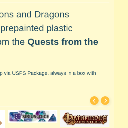
eons and Dragons
prepainted plastic
rom the
Quests from the
hip via USPS Package, always in a box with