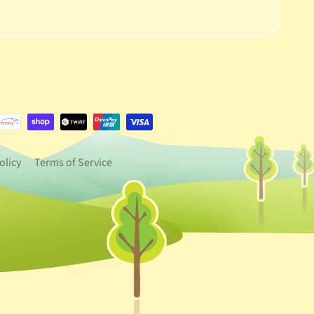
e.dropdown_label
urrency.dropdown_label
olicy
Terms of Service