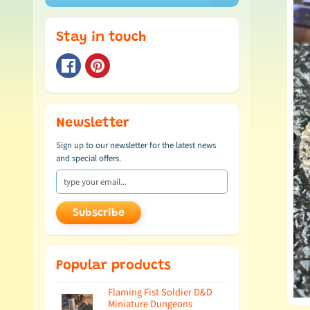
Stay in touch
Newsletter
Sign up to our newsletter for the latest news
and special offers.
Subscribe
Popular products
Flaming Fist Soldier D&D
Miniature Dungeons