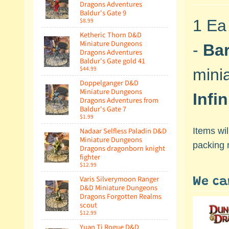
Dragons Adventures
Baldur's Gate 9
$8.99
1 Ea
Ketheric Thorn D&D
Miniature Dungeons
-
Ba
Dragons Adventures
Baldur's Gate gold 41
$44.99
mini
Doppelganger D&D
Miniature Dungeons
Infi
Dragons Adventures from
Baldur's Gate 7
$1.99
Nadaar Selfless Paladin D&D
Items wi
Miniature Dungeons
packing 
Dragons dragonborn knight
fighter
$12.99
Varis Silverymoon Ranger
We ca
D&D Miniature Dungeons
Dragons Forgotten Realms
scout
$12.99
Yuan Ti Rogue D&D