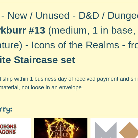
 - New / Unused - D&D / Dung
rkburr #13
(medium, 1 in base, 
ature) - Icons of the Realms - f
nite Staircase set
ll ship within 1 business day of received payment and s
material, not loose in an envelope.
rry: