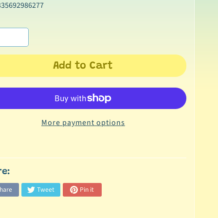
335692986277
Add to Cart
More payment options
re:
hare
Tweet
Pin it