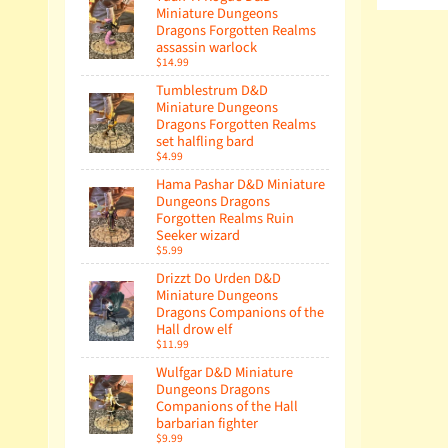
Miniature Dungeons
Dragons Forgotten Realms
assassin warlock
$14.99
Tumblestrum D&D
Miniature Dungeons
Dragons Forgotten Realms
set halfling bard
$4.99
Hama Pashar D&D Miniature
Dungeons Dragons
Forgotten Realms Ruin
Seeker wizard
$5.99
Drizzt Do Urden D&D
Miniature Dungeons
Dragons Companions of the
Hall drow elf
$11.99
Wulfgar D&D Miniature
Dungeons Dragons
Companions of the Hall
barbarian fighter
$9.99