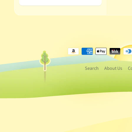
Search
About Us
C