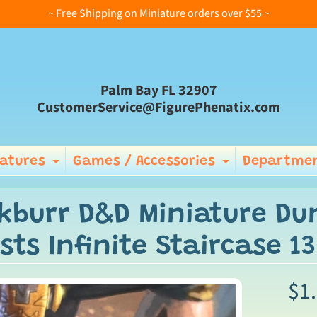
~ Free Shipping on Miniature orders over $55 ~
Palm Bay FL 32907
CustomerService@FigurePhenatix.com
iatures
Games / Accessories
Departmen
Expand child menu
Expand ch
kburr D&D Miniature D
sts Infinite Staircase 13
$1
ild menu