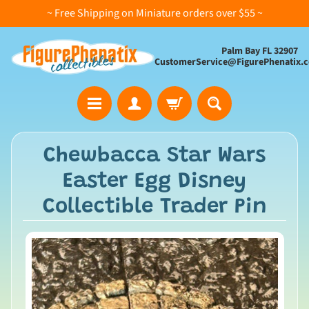
~ Free Shipping on Miniature orders over $55 ~
Palm Bay FL 32907
CustomerService@FigurePhenatix.
A
Chewbacca Star Wars
l
Easter Egg Disney
l
C
Collectible Trader Pin
o
l
l
e
c
t