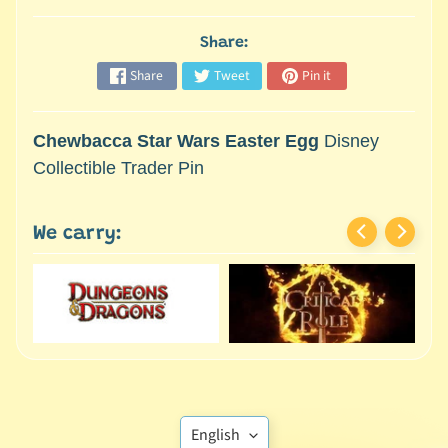
M
i
Share:
n
i
Share
Tweet
Pin it
a
Expand child menu
t
Chewbacca Star Wars Easter Egg
Disney
u
Collectible Trader Pin
r
e
s
We carry:
G
a
m
e
s
/
A
Translation
c
English