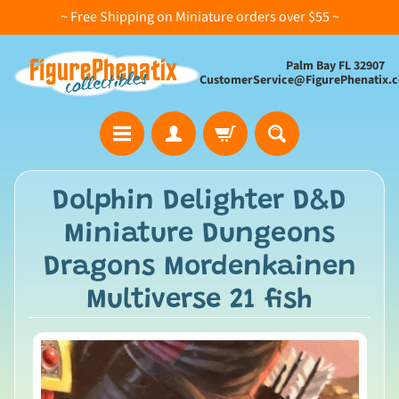
~ Free Shipping on Miniature orders over $55 ~
Palm Bay FL 32907
CustomerService@FigurePhenatix.
A
Dolphin Delighter D&D
l
Miniature Dungeons
l
C
Dragons Mordenkainen
o
Multiverse 21 fish
l
l
e
c
t