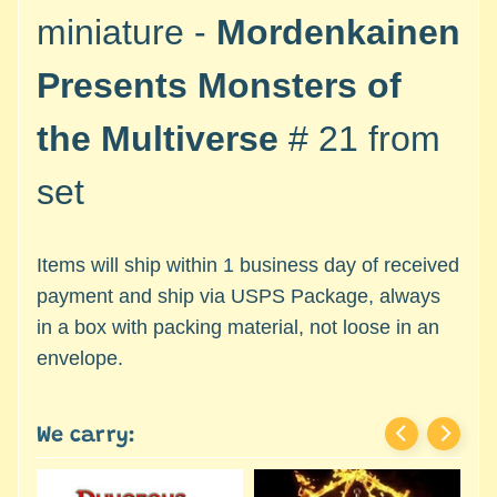
c
Expand child menu
miniature -
Mordenkainen
e
s
Presents Monsters of
s
o
the Multiverse
# 21 from
r
i
set
e
s
Items will ship within 1 business day of received
D
e
payment and ship via USPS Package, always
p
in a box with packing material, not loose in an
a
envelope.
r
t
Expand child menu
m
We carry:
e
n