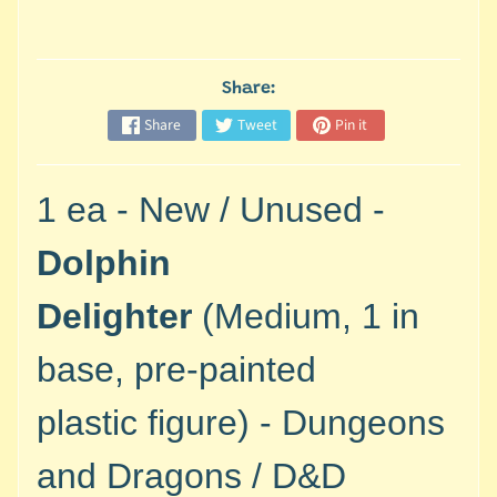
M
i
n
i
Share:
a
Share
Tweet
Pin it
Expand child menu
t
u
r
1 ea - New / Unused -
e
s
Dolphin
G
Delighter
(Medium, 1 in
a
m
base, pre-painted
e
s
plastic
figure) -
Dungeons
/
A
and Dragons / D&D
c