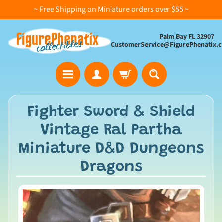
~ Free Shipping on Miniature orders over $55 ~
Palm Bay FL 32907
CustomerService@FigurePhenatix.
A
Fighter Sword & Shield
l
Vintage Ral Partha
l
C
Miniature D&D Dungeons
o
Dragons
l
l
e
c
t