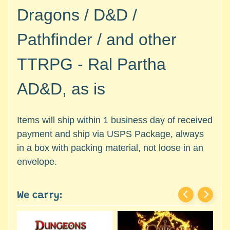
c
Expand child menu
Dragons / D&D /
e
s
Pathfinder / and other
s
o
TTRPG - Ral Partha
r
i
AD&D, as is
e
s
Items will ship within 1 business day of received
D
payment and ship via USPS Package, always
e
in a box with packing material, not loose in an
p
a
envelope.
r
t
We carry:
Expand child menu
m
e
n