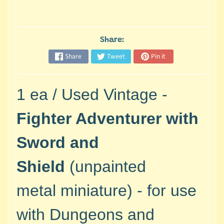
M
i
n
i
Share:
a
Share
Tweet
Pin it
Expand child menu
t
u
r
1 ea / Used Vintage -
e
s
Fighter Adventurer with
G
Sword and
a
m
Shield
(unpainted
e
s
metal
miniature) - for use
/
A
with
Dungeons and
c