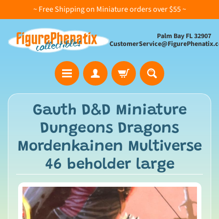
~ Free Shipping on Miniature orders over $55 ~
Palm Bay FL 32907
CustomerService@FigurePhenatix.
A
Gauth D&D Miniature
l
Dungeons Dragons
l
C
Mordenkainen Multiverse
o
46 beholder large
l
l
e
c
t