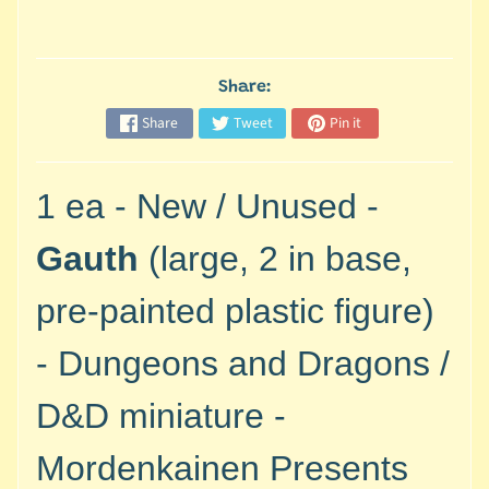
M
i
n
i
Share:
a
Share
Tweet
Pin it
Expand child menu
t
u
r
1 ea - New / Unused -
e
s
Gauth
(large, 2 in base,
G
pre-painted plastic
figure)
a
m
-
Dungeons and Dragons /
e
s
D&D miniature -
/
A
Mordenkainen Presents
c