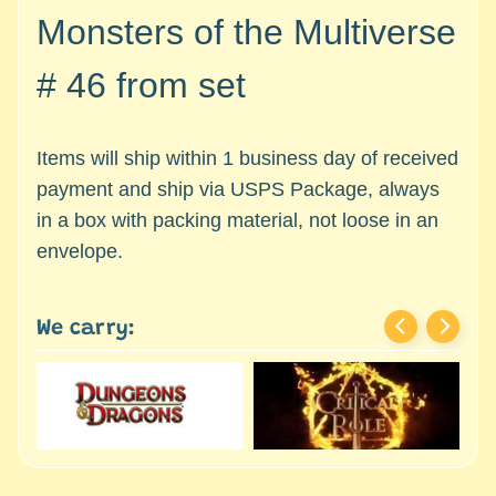
c
Expand child menu
Monsters of the Multiverse
e
s
# 46 from set
s
o
r
Items will ship within 1 business day of received
i
payment and ship via USPS Package, always
e
s
in a box with packing material, not loose in an
envelope.
D
e
p
We carry:
a
r
t
Expand child menu
m
e
n