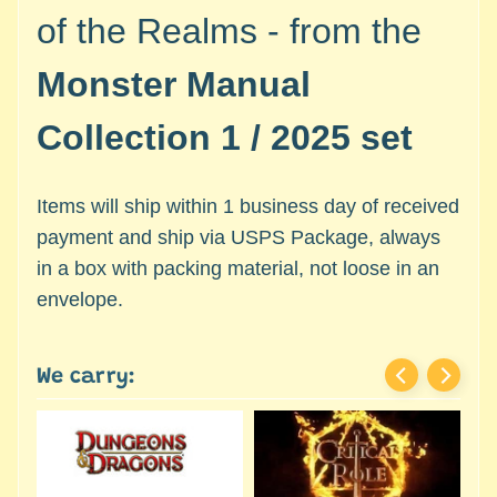
c
Expand child menu
of the Realms - from the
e
s
Monster Manual
s
o
Collection 1 / 2025 set
r
i
e
Items will ship within 1 business day of received
s
payment and ship via USPS Package, always
in a box with packing material, not loose in an
D
e
envelope.
p
a
r
We carry:
t
Expand child menu
m
e
n