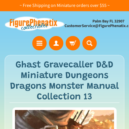
~ Free Shipping on Miniature orders over $55 ~
Palm Bay FL 32907
CustomerService@FigurePhenatix.
A
Ghast Gravecaller D&D
l
Miniature Dungeons
l
C
Dragons Monster Manual
o
Collection 13
l
l
e
c
t