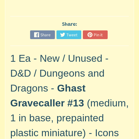
M
i
n
i
Share:
a
Share
Tweet
Pin it
Expand child menu
t
u
r
1 Ea - New / Unused -
e
s
D&D / Dungeons and
G
Dragons -
Ghast
a
m
Gravecaller #13
(medium,
e
s
1 in base, prepainted
/
A
plastic miniature) - Icons
c