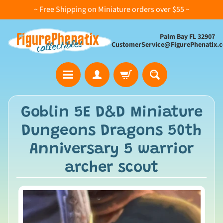
~ Free Shipping on Miniature orders over $55 ~
Palm Bay FL 32907
CustomerService@FigurePhenatix.
A
Goblin 5E D&D Miniature
l
Dungeons Dragons 50th
l
C
Anniversary 5 warrior
o
archer scout
l
l
e
c
t