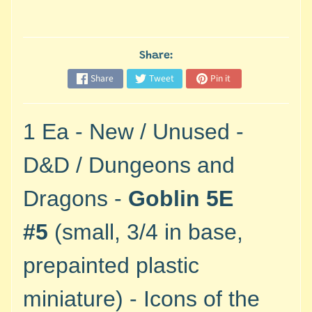
M
i
n
i
Share:
a
Share
Tweet
Pin it
Expand child menu
t
u
r
1 Ea - New / Unused -
e
s
D&D / Dungeons and
G
Dragons -
Goblin 5E
a
m
#5
(small, 3/4 in base,
e
s
prepainted plastic
/
A
miniature) - Icons of the
c