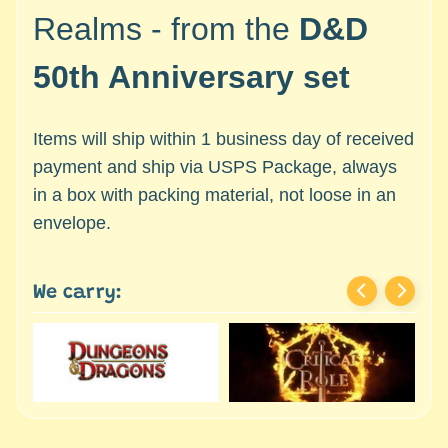
c
Expand child menu
Realms - from the
D&D
e
s
50th Anniversary set
s
o
r
Items will ship within 1 business day of received
i
payment and ship via USPS Package, always
e
in a box with packing material, not loose in an
s
envelope.
D
e
p
We carry:
a
r
t
Expand child menu
m
e
n