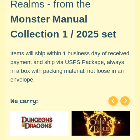
Realms - from the
c
Expand child menu
e
Monster Manual
s
s
Collection 1 / 2025 set
o
r
i
Items will ship within 1 business day of received
e
s
payment and ship via USPS Package, always
in a box with packing material, not loose in an
D
envelope.
e
p
a
We carry:
r
t
Expand child menu
m
e
n