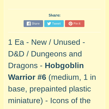
M
i
n
Share:
i
Share
Tweet
Pin it
a
Expand child menu
t
u
1 Ea - New / Unused -
r
e
D&D / Dungeons and
s
Dragons -
Hobgoblin
G
a
Warrior #6
(medium, 1 in
m
e
base, prepainted plastic
s
/
miniature) - Icons of the
A
c