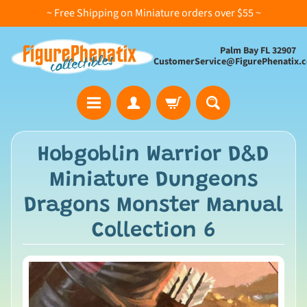
~ Free Shipping on Miniature orders over $55 ~
Palm Bay FL 32907
CustomerService@FigurePhenatix.
A
Hobgoblin Warrior D&D
l
Miniature Dungeons
l
C
Dragons Monster Manual
o
Collection 6
l
l
e
c
t