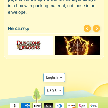
c
Expand child menu
in a box with packing material, not loose in an
e
envelope.
s
s
o
We carry:
r
i
e
s
D
e
p
a
Translation
English
r
missing:
t
Translation
en.general.language
USD $
Expand child menu
m
missing:
e
en.general.currency
n