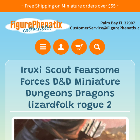
~ Free Shipping on Miniature orders over $55 ~
Palm Bay FL 32907
CustomerService@FigurePhenatix.
A
Iruxi Scout Fearsome
l
Forces D&D Miniature
l
C
Dungeons Dragons
o
lizardfolk rogue 2
l
l
e
c
t