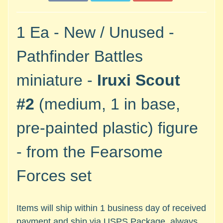
M
i
n
1 Ea - New / Unused -
i
a
Pathfinder Battles
Expand child menu
t
u
miniature -
Iruxi Scout
r
e
#2
(medium, 1 in base,
s
pre-painted plastic) figure
G
a
- from the Fearsome
m
e
Forces set
s
/
A
Items will ship within 1 business day of received
c
payment and ship via USPS Package, always