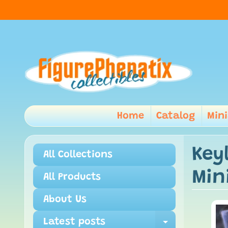
Home
Catalog
Min
Key
All Collections
Min
All Products
About Us
Latest posts
Expand ch