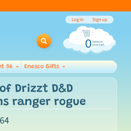
Log in
|
Sign up
0
items in
Search
your cart
t 56
Enesco Gifts
ild menu
Expand child menu
Expand child men
of Drizzt D&D
ns ranger rogue
.64