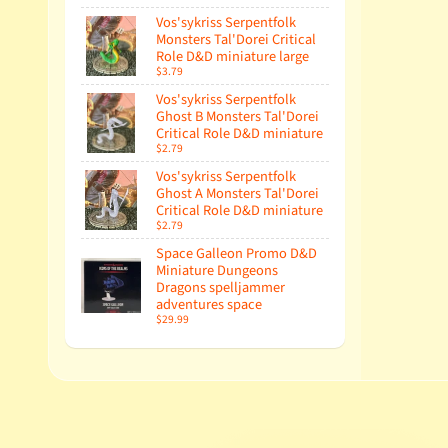
Vos'sykriss Serpentfolk
Monsters Tal'Dorei Critical
Role D&D miniature large
$3.79
Vos'sykriss Serpentfolk
Ghost B Monsters Tal'Dorei
Critical Role D&D miniature
$2.79
Vos'sykriss Serpentfolk
Ghost A Monsters Tal'Dorei
Critical Role D&D miniature
$2.79
Space Galleon Promo D&D
Miniature Dungeons
Dragons spelljammer
adventures space
$29.99