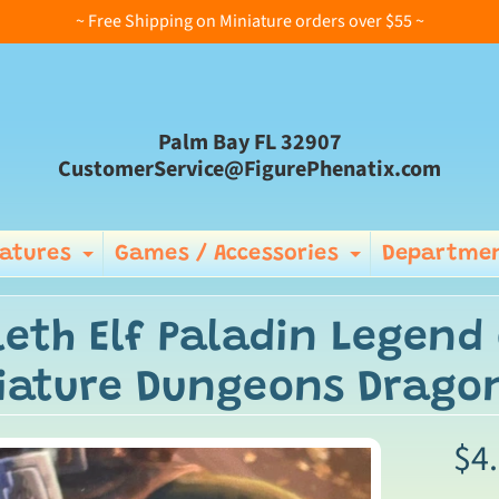
~ Free Shipping on Miniature orders over $55 ~
Palm Bay FL 32907
CustomerService@FigurePhenatix.com
iatures
Games / Accessories
Departmen
Expand child menu
Expand ch
leth Elf Paladin Legend 
iature Dungeons Drago
$4
ild menu