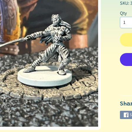
SKU: 
Qty
Sha
S