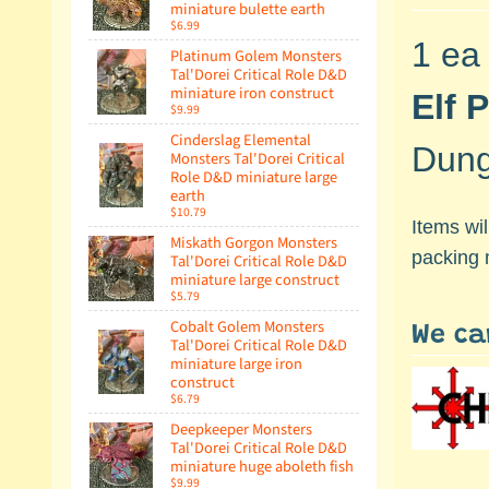
miniature bulette earth
$6.99
1 ea
Platinum Golem Monsters
Tal'Dorei Critical Role D&D
miniature iron construct
Elf 
$9.99
Cinderslag Elemental
Dung
Monsters Tal'Dorei Critical
Role D&D miniature large
earth
$10.79
Items wi
Miskath Gorgon Monsters
packing 
Tal'Dorei Critical Role D&D
miniature large construct
$5.79
Cobalt Golem Monsters
We ca
Tal'Dorei Critical Role D&D
miniature large iron
construct
$6.79
Deepkeeper Monsters
Tal'Dorei Critical Role D&D
miniature huge aboleth fish
$9.99