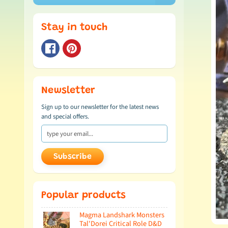
Stay in touch
Newsletter
Sign up to our newsletter for the latest news
and special offers.
Subscribe
Popular products
Magma Landshark Monsters
Tal'Dorei Critical Role D&D