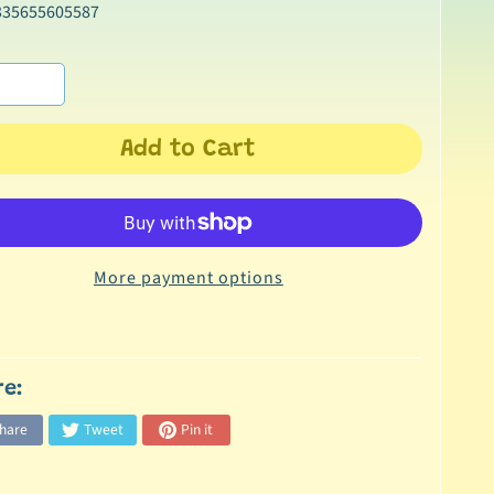
335655605587
Add to Cart
More payment options
re:
hare
Tweet
Pin it