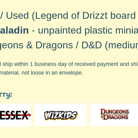
 / Used (Legend of Drizzt board
Paladin
-
unpainted plastic minia
eons & Dragons / D&D (medium
ll ship within 1 business day of received payment and s
material, not loose in an envelope.
rry: