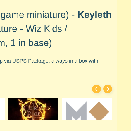
 game miniature) -
Keyleth
ture - Wiz Kids /
, 1 in base)
hip via USPS Package, always in a box with