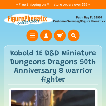
~ Free Shipping on Miniature orders over $55 ~
Palm Bay FL 32907
CustomerService@FigurePhenatix.
A
Kobold 1E D&D Miniature
l
Dungeons Dragons 50th
l
C
Anniversary 8 warrior
o
fighter
l
l
e
c
t