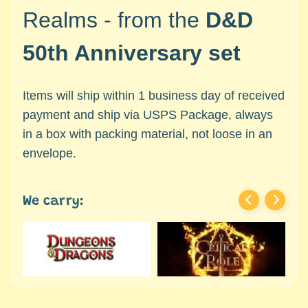
c
Expand child menu
Realms - from the
D&D
e
s
50th Anniversary set
s
o
r
Items will ship within 1 business day of received
i
payment and ship via USPS Package, always
e
in a box with packing material, not loose in an
s
envelope.
D
e
p
We carry:
a
r
t
Expand child menu
m
e
n