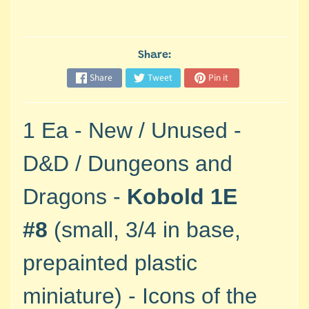
M
i
n
i
Share:
a
Share
Tweet
Pin it
Expand child menu
t
u
r
1 Ea - New / Unused -
e
s
D&D / Dungeons and
G
Dragons -
Kobold 1E
a
m
#8
(small, 3/4 in base,
e
s
prepainted plastic
/
A
miniature) - Icons of the
c