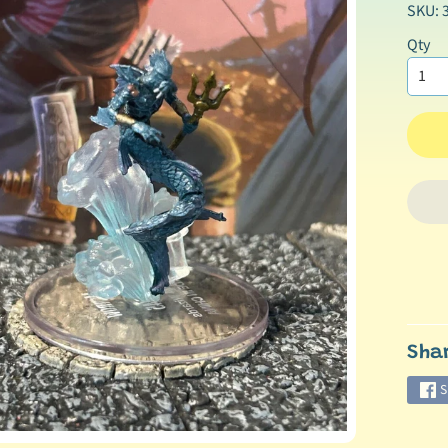
SKU: 
Qty
Sha
S