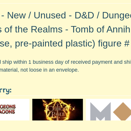
 - New / Unused - D&D / Dunge
s of the Realms - Tomb of Annihi
se, pre-painted plastic)
figure 
ll ship within 1 business day of received payment and s
material, not loose in an envelope.
rry: