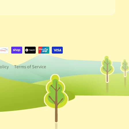
e.dropdown_label
urrency.dropdown_label
olicy
Terms of Service