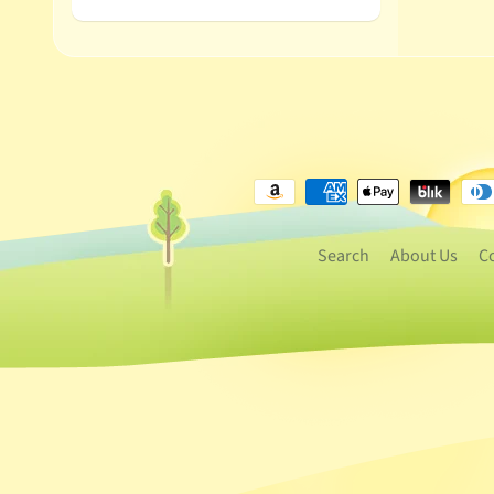
Search
About Us
C