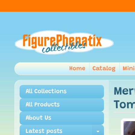
Home
Catalog
Min
Mer
All Collections
Tom
All Products
About Us
Latest posts
Expand ch