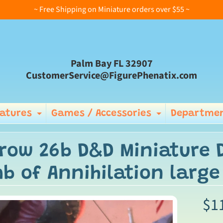
~ Free Shipping on Miniature orders over $55 ~
Palm Bay FL 32907
CustomerService@FigurePhenatix.com
iatures
Games / Accessories
Departmen
Expand child menu
Expand ch
row 26b D&D Miniature
b of Annihilation larg
$1
ild menu