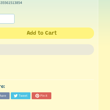
335561513854
Add to Cart
re:
hare
Tweet
Pin it