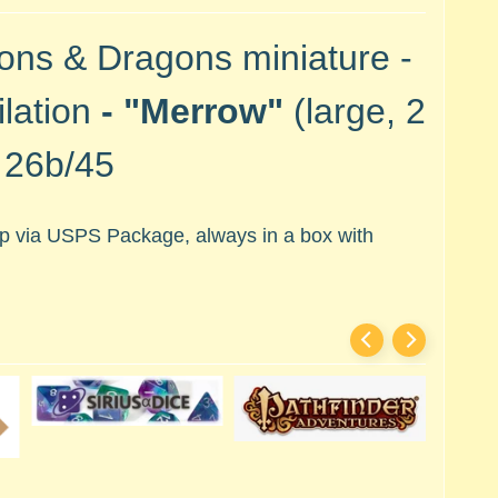
ons & Dragons miniature -
lation
- "Merrow"
(large, 2
#
26b/45
hip via USPS Package, always in a box with