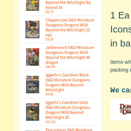
Beyond the Witchlight fey
hound 16
$2.79
1 Ea
Clapperclaw D&D Miniature
Dungeons Dragons Wild
Icon
Beyond the Witchlight 22
npc
$3.29
in ba
Jabberwock D&D Miniature
Dungeons Dragons Wild
Beyond the Witchlight 48
Items wi
dragon
$45.99
packing 
Iggwilv's Cauldron Black
D&D Miniature Dungeons
Dragons Wild Beyond
Witchlight
We ca
$9.99
Iggwilv's Cauldron Gold
D&D Miniature Dungeons
Dragons Wild Beyond
Witchlight 50
$11.29
Pincushion D&D Miniature