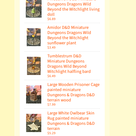
Dungeons Dragons Wild
Beyond the Witchlight living
doll
$6.89
Amidor D&D Miniature
Dungeons Dragons Wild
Beyond the Witchlight
sunflower plant
$3.49
Tumblestrum D&D
Miniature Dungeons
Dragons Wild Beyond
Witchlight halfling bard
$6.49
Large Wooden Prisoner Cage
painted miniature
Dungeons & Dragons D&D
terrain wood
$7.99
Large White Owlbear Skin
Rug painted miniature
Dungeons & Dragons D&D
terrain
$5.29