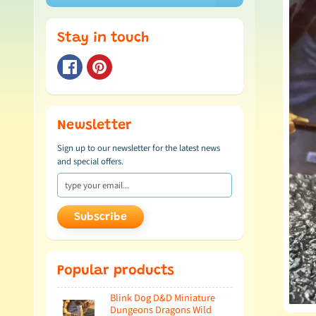
Stay in touch
Newsletter
Sign up to our newsletter for the latest news
and special offers.
Subscribe
Popular products
Blink Dog D&D Miniature
Dungeons Dragons Wild