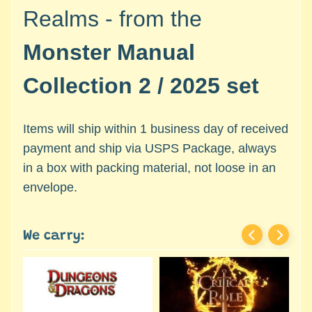
c
Expand child menu
Realms - from the
e
s
Monster Manual
s
o
Collection 2 / 2025 set
r
i
e
Items will ship within 1 business day of received
s
payment and ship via USPS Package, always
in a box with packing material, not loose in an
D
e
envelope.
p
a
r
We carry:
t
Expand child menu
m
e
n