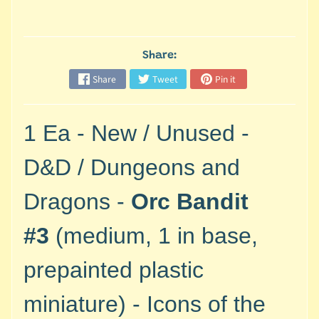
M
i
n
i
Share:
a
Share
Tweet
Pin it
Expand child menu
t
u
r
1 Ea - New / Unused -
e
s
D&D / Dungeons and
G
Dragons -
Orc Bandit
a
m
#3
(medium, 1 in base,
e
s
prepainted plastic
/
A
miniature) - Icons of the
c