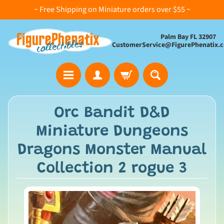
~ Free Shipping on Miniature orders over $55 ~
Palm Bay FL 32907
CustomerService@FigurePhenatix.
A
Orc Bandit D&D
l
Miniature Dungeons
l
C
Dragons Monster Manual
o
Collection 2 rogue 3
l
l
e
c
t