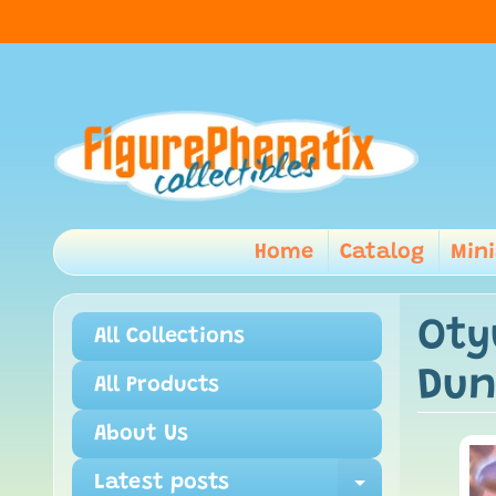
Home
Catalog
Min
Oty
All Collections
Dun
All Products
About Us
Latest posts
Expand ch