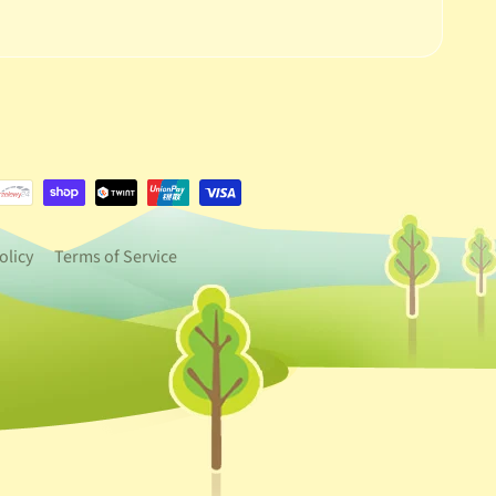
e.dropdown_label
urrency.dropdown_label
olicy
Terms of Service