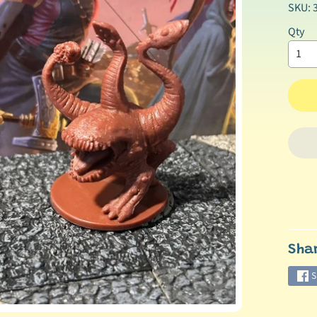
SKU: 
Qty
Sha
S