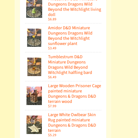
Dungeons Dragons Wild
Beyond the Witchlight living
doll
$6.89
Amidor D&D Miniature
Dungeons Dragons Wild
Beyond the Witchlight
sunflower plant
$3.49
Tumblestrum D&D
Miniature Dungeons
Dragons Wild Beyond
Witchlight halfling bard
$6.49
Large Wooden Prisoner Cage
painted miniature
Dungeons & Dragons D&D
terrain wood
$7.99
Large White Owlbear Skin
Rug painted miniature
Dungeons & Dragons D&D
terrain
$5.29