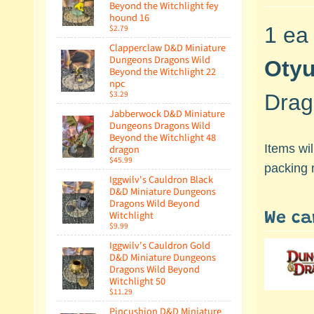
Beyond the Witchlight fey
hound 16
$2.79
1 ea
Clapperclaw D&D Miniature
Dungeons Dragons Wild
Oty
Beyond the Witchlight 22
npc
$3.29
Drag
Jabberwock D&D Miniature
Dungeons Dragons Wild
Beyond the Witchlight 48
Items wi
dragon
$45.99
packing 
Iggwilv's Cauldron Black
D&D Miniature Dungeons
Dragons Wild Beyond
Witchlight
We ca
$9.99
Iggwilv's Cauldron Gold
D&D Miniature Dungeons
Dragons Wild Beyond
Witchlight 50
$11.29
Pincushion D&D Miniature