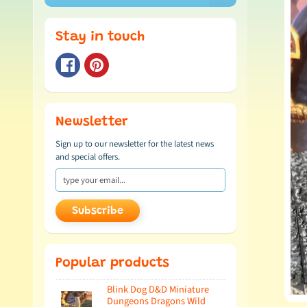
Stay in touch
Newsletter
Sign up to our newsletter for the latest news
and special offers.
Subscribe
Popular products
Blink Dog D&D Miniature
Dungeons Dragons Wild