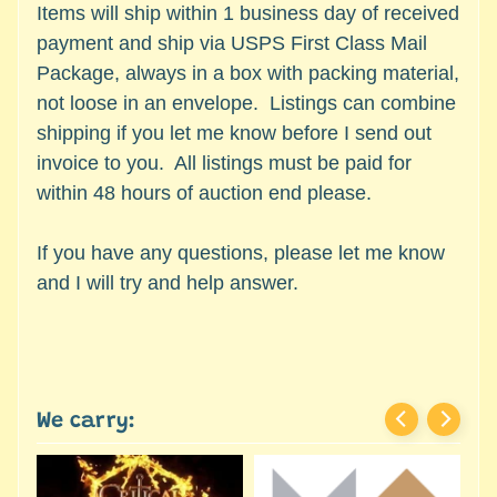
c
Items will ship within 1 business day of received
Expand child menu
e
payment and ship via USPS First Class Mail
s
Package, always in a box with packing material,
s
not loose in an envelope. Listings can combine
o
shipping if you let me know before I send out
r
invoice to you. All listings must be paid for
i
within 48 hours of auction end please.
e
s
If you have any questions, please let me know
D
and I will try and help answer.
e
p
a
r
t
We carry:
Expand child menu
m
e
n