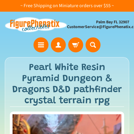
~ Free Shipping on Miniature orders over $55 ~
Palm Bay FL 32907
CustomerService@FigurePhenatix.
A
Pearl White Resin
l
Pyramid Dungeon &
l
C
Dragons D&D pathfinder
o
crystal terrain rpg
l
l
e
c
t