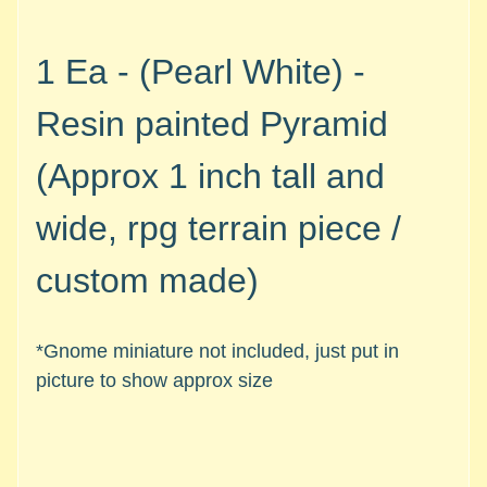
M
i
n
1 Ea - (Pearl White) -
i
a
Resin painted Pyramid
Expand child menu
t
u
(Approx 1 inch tall and
r
e
wide, rpg terrain piece /
s
custom made)
G
a
m
*Gnome miniature not included, just put in
e
picture to show approx size
s
/
A
c