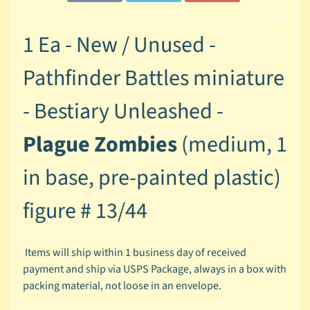
M
i
n
1 Ea - New / Unused -
i
a
Pathfinder Battles miniature
Expand child menu
t
u
- Bestiary Unleashed -
r
e
Plague Zombies
(medium, 1
s
in base, pre-painted plastic)
G
a
figure #
13/44
m
e
s
Items will ship within 1 business day of received
/
payment and ship via USPS Package, always in a box with
A
packing material, not loose in an envelope.
c