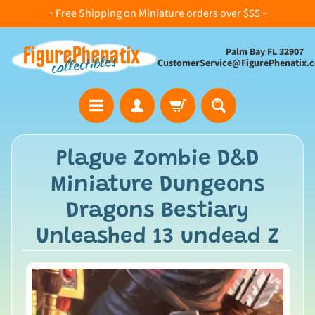
~ Free Shipping on Miniature orders over $55 ~
Palm Bay FL 32907
CustomerService@FigurePhenatix.
A
Plague Zombie D&D
l
Miniature Dungeons
l
C
Dragons Bestiary
o
Unleashed 13 undead Z
l
l
e
c
t