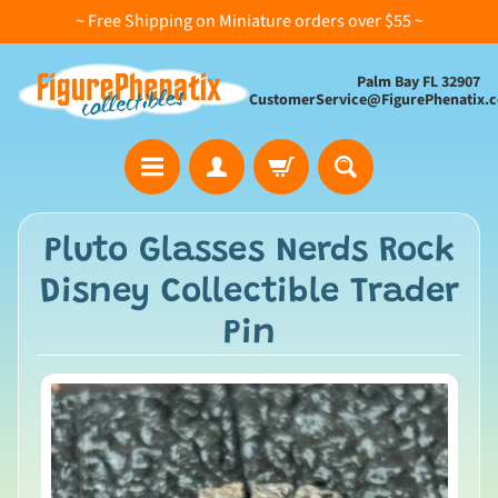
~ Free Shipping on Miniature orders over $55 ~
Palm Bay FL 32907
CustomerService@FigurePhenatix.
A
Pluto Glasses Nerds Rock
l
Disney Collectible Trader
l
C
Pin
o
l
l
e
c
t