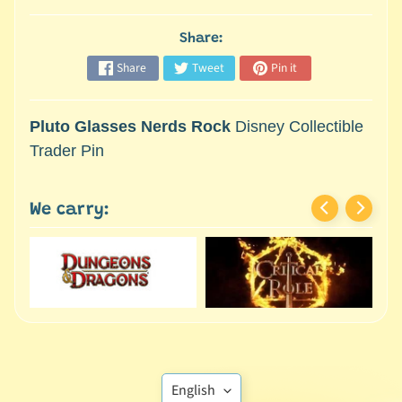
M
i
Share:
n
i
Share
Tweet
Pin it
a
Expand child menu
t
Pluto Glasses Nerds Rock
Disney Collectible
u
Trader Pin
r
e
s
We carry:
G
a
m
e
s
/
A
Translation
c
English