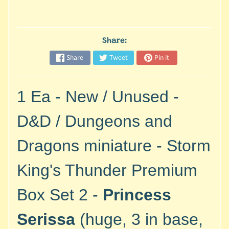
M
i
n
i
Share:
a
Share
Tweet
Pin it
Expand child menu
t
u
r
1 Ea - New / Unused -
e
s
D&D / Dungeons and
G
Dragons miniature - Storm
a
m
King's Thunder Premium
e
s
Box Set 2 -
Princess
/
A
Serissa
(huge, 3 in base,
c