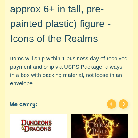
c
Expand child menu
approx 6+ in tall, pre-
e
s
painted plastic)
figure -
s
o
Icons of the Realms
r
i
e
Items will ship within 1 business day of received
s
payment and ship via USPS Package, always
D
in a box with packing material, not loose in an
e
envelope.
p
a
r
We carry:
t
Expand child menu
m
e
n