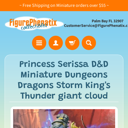
~ Free Shipping on Miniature orders over $55 ~
Palm Bay FL 32907
CustomerService@FigurePhenatix.
A
Princess Serissa D&D
l
Miniature Dungeons
l
C
Dragons Storm King's
o
Thunder giant cloud
l
l
e
c
t