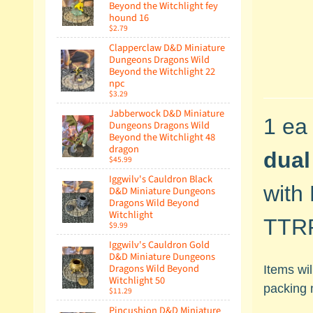
Beyond the Witchlight fey
hound 16
$2.79
Clapperclaw D&D Miniature
Dungeons Dragons Wild
Beyond the Witchlight 22
npc
$3.29
Jabberwock D&D Miniature
1 ea
Dungeons Dragons Wild
Beyond the Witchlight 48
dragon
dual
$45.99
Iggwilv's Cauldron Black
with
D&D Miniature Dungeons
Dragons Wild Beyond
Witchlight
TTRP
$9.99
Iggwilv's Cauldron Gold
D&D Miniature Dungeons
Dragons Wild Beyond
Items wi
Witchlight 50
packing 
$11.29
Pincushion D&D Miniature