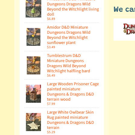
Dungeons Dragons Wild
Beyond the Witchlight living
We ca
doll
$6.89
Amidor D&D Miniature
Dungeons Dragons Wild
Beyond the Witchlight
sunflower plant
$3.49
Tumblestrum D&D
Miniature Dungeons
Dragons Wild Beyond
Witchlight halfling bard
$6.49
Large Wooden Prisoner Cage
painted miniature
Dungeons & Dragons D&D
terrain wood
$7.99
Large White Owlbear Skin
Rug painted miniature
Dungeons & Dragons D&D
terrain
$5.29