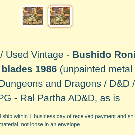
 / Used Vintage -
Bushido Roni
 blades 1986
(unpainted metal
Dungeons and Dragons / D&D / 
G - Ral Partha AD&D, as is
ll ship within 1 business day of received payment and s
material, not loose in an envelope.