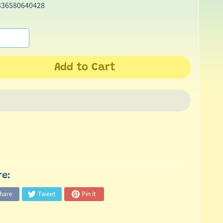
336580640428
Add to Cart
re:
hare
Tweet
Pin it