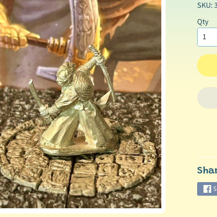
SKU: 
Qty
Sha
S