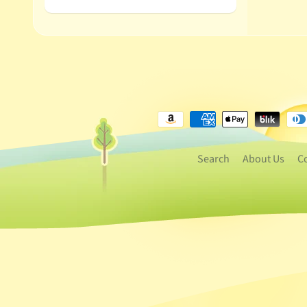
Search
About Us
C