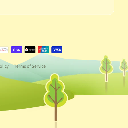
e.dropdown_label
urrency.dropdown_label
olicy
Terms of Service