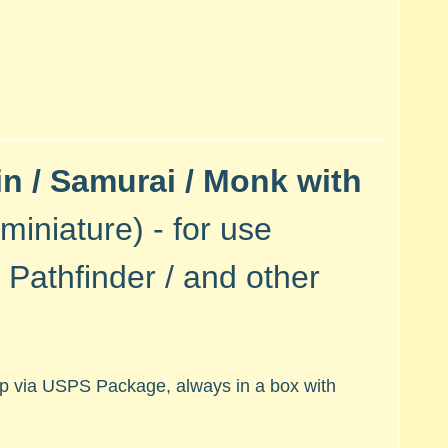
n / Samurai / Monk with
miniature) - for use
Pathfinder / and other
hip via USPS Package, always in a box with