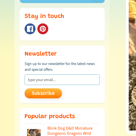
Stay in touch
Newsletter
Sign up to our newsletter for the latest news
and special offers.
Subscribe
Popular products
Blink Dog D&D Miniature
Dungeons Dragons Wild