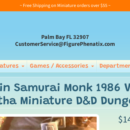
~ Free Shipping on Miniature orders over $55 ~
Palm Bay FL 32907
CustomerService@FigurePhenatix.com
iatures
Games / Accessories
Departmen
Expand child menu
Expand ch
in Samurai Monk 1986 V
tha Miniature D&D Dun
$1
ild menu