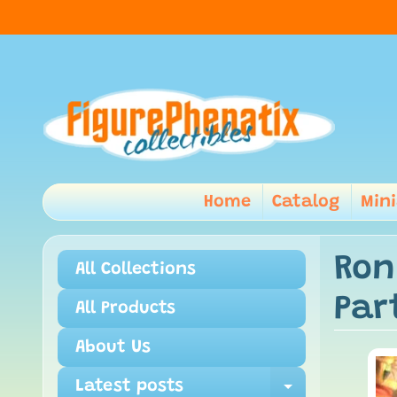
Home
Catalog
Min
Ron
All Collections
Par
All Products
About Us
Latest posts
Expand ch