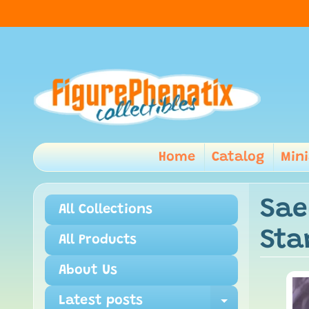
Home
Catalog
Min
Sae
All Collections
Sta
All Products
About Us
Latest posts
Expand ch