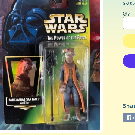
SKU: 
Qty
Sha
S