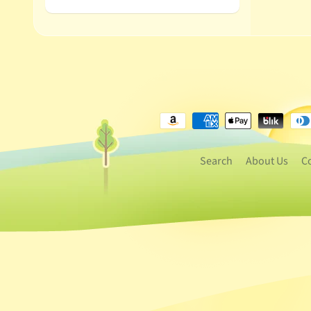
Search
About Us
C