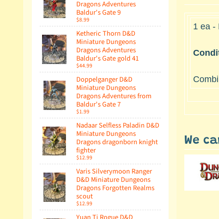
Dragons Adventures
Baldur's Gate 9
$8.99
1 ea -
Ketheric Thorn D&D
Miniature Dungeons
Dragons Adventures
Condi
Baldur's Gate gold 41
$44.99
Doppelganger D&D
Combin
Miniature Dungeons
Dragons Adventures from
Baldur's Gate 7
$1.99
Nadaar Selfless Paladin D&D
Miniature Dungeons
We ca
Dragons dragonborn knight
fighter
$12.99
Varis Silverymoon Ranger
D&D Miniature Dungeons
Dragons Forgotten Realms
scout
$12.99
Yuan Ti Rogue D&D