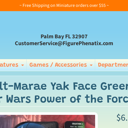
~ Free Shipping on Miniature orders over $55 ~
Palm Bay FL 32907
CustomerService@FigurePhenatix.com
iatures
Games / Accessories
Departmen
Expand child menu
Expand ch
lt-Marae Yak Face Gree
r Wars Power of the Forc
$6
ild menu