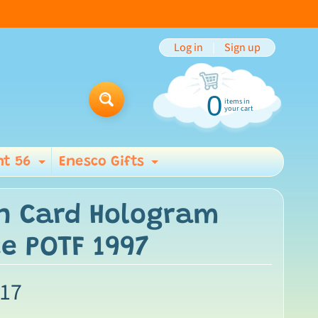
Log in
|
Sign up
0
items in
Search
your cart
t 56
Enesco Gifts
ild menu
Expand child menu
Expand child men
n Card Hologram
e POTF 1997
.17