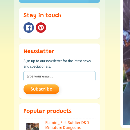
Stay in touch
Newsletter
Sign up to our newsletter for the latest news
and special offers.
Subscribe
Popular products
Flaming Fist Soldier D&D
Miniature Dungeons