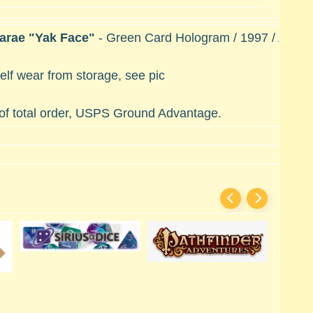
Marae "Yak Face"
- Green Card Hologram / 1997 / A New
lf wear from storage, see pic
 of total order, USPS Ground Advantage.