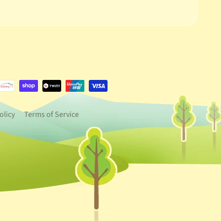
e.dropdown_label
urrency.dropdown_label
olicy
Terms of Service