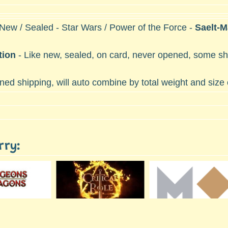
 New / Sealed - Star Wars / Power of the Force -
Saelt-
tion
- Like new, sealed, on card, never opened, some she
ed shipping, will auto combine by total weight and size
rry: