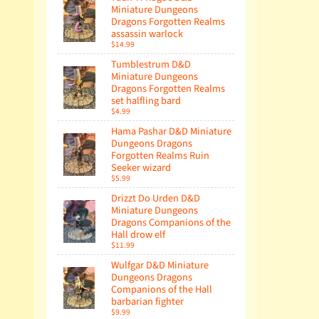
Miniature Dungeons
Dragons Forgotten Realms
assassin warlock
$14.99
Tumblestrum D&D
Miniature Dungeons
Dragons Forgotten Realms
set halfling bard
$4.99
Hama Pashar D&D Miniature
Dungeons Dragons
Forgotten Realms Ruin
Seeker wizard
$5.99
Drizzt Do Urden D&D
Miniature Dungeons
Dragons Companions of the
Hall drow elf
$11.99
Wulfgar D&D Miniature
Dungeons Dragons
Companions of the Hall
barbarian fighter
$9.99