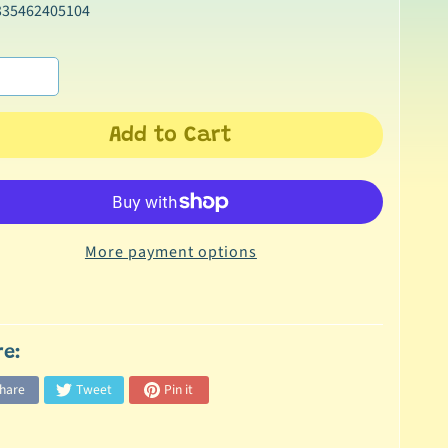
335462405104
Add to Cart
More payment options
re:
hare
Tweet
Pin it