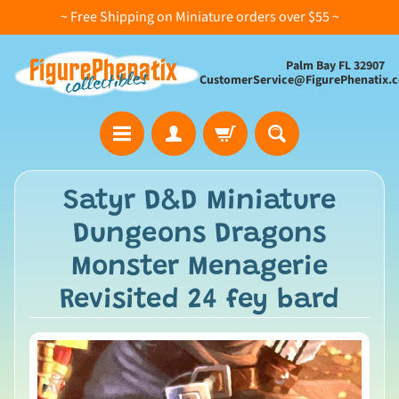
~ Free Shipping on Miniature orders over $55 ~
Palm Bay FL 32907
CustomerService@FigurePhenatix.
A
Satyr D&D Miniature
l
Dungeons Dragons
l
C
Monster Menagerie
o
Revisited 24 fey bard
l
l
e
c
t