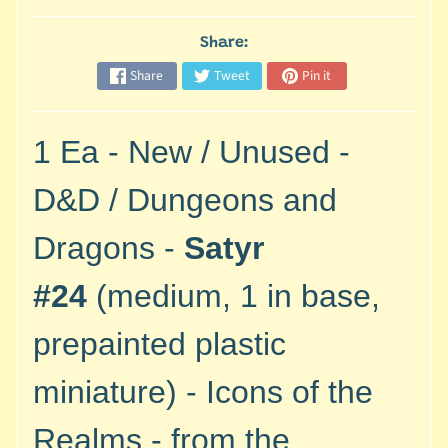
M
i
Share:
n
i
Share
Tweet
Pin it
a
Expand child menu
t
1 Ea - New / Unused -
u
r
D&D / Dungeons and
e
s
Dragons -
Satyr
G
a
#24
(medium, 1 in base,
m
e
prepainted plastic
s
/
miniature) - Icons of the
A
c
Realms - from the