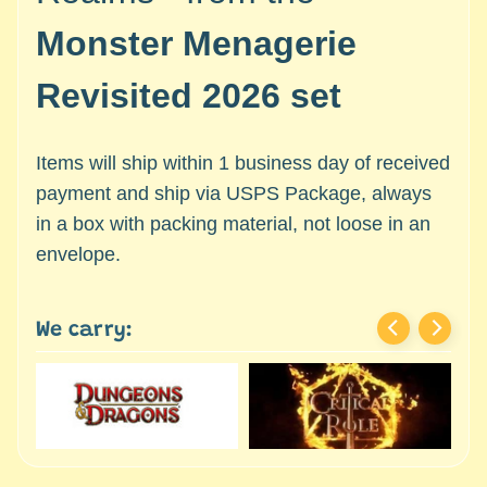
c
Expand child menu
e
Monster Menagerie
s
s
Revisited 2026 set
o
r
Items will ship within 1 business day of received
i
e
payment and ship via USPS Package, always
s
in a box with packing material, not loose in an
envelope.
D
e
p
We carry:
a
r
t
Expand child menu
m
e
n