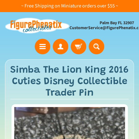
~ Free Shipping on Miniature orders over $55 ~
Palm Bay FL 32907
CustomerService@FigurePhenatix.
A
Simba The Lion King 2016
l
Cuties Disney Collectible
l
C
Trader Pin
o
l
l
e
c
t