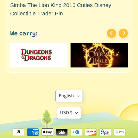
M
Simba The Lion King 2016 Cuties Disney
i
Collectible Trader Pin
n
i
a
We carry:
Expand child menu
t
u
r
e
s
G
a
Translation
m
English
e
missing:
s
Translation
en.general.language
USD $
/
missing:
A
en.general.currency
c