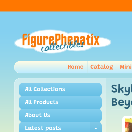
Home
Catalog
Min
Sky
All Collections
Bey
All Products
About Us
Latest posts
Expand ch