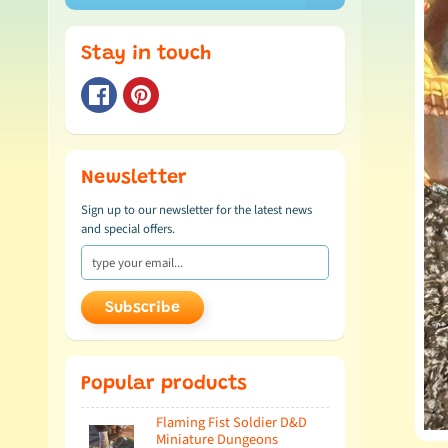
Stay in touch
Newsletter
Sign up to our newsletter for the latest news
and special offers.
Subscribe
Popular products
Flaming Fist Soldier D&D
Miniature Dungeons