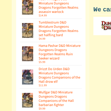
Miniature Dungeons
Dragons Forgotten Realms
We ca
assassin warlock
$14.99
Tumblestrum D&D
Miniature Dungeons
Dragons Forgotten Realms
set halfling bard
$4.99
Hama Pashar D&D Miniature
Dungeons Dragons
Forgotten Realms Ruin
Seeker wizard
$5.99
Drizzt Do Urden D&D
Miniature Dungeons
Dragons Companions of the
Hall drow elf
$11.99
Wulfgar D&D Miniature
Dungeons Dragons
Companions of the Hall
barbarian fighter
$9.99