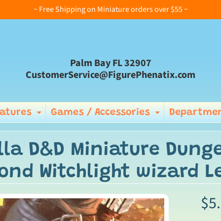
~ Free Shipping on Miniature orders over $55 ~
Palm Bay FL 32907
CustomerService@FigurePhenatix.com
iatures
Games / Accessories
Departmen
Expand child menu
Expand ch
lla D&D Miniature Dung
ond Witchlight wizard 
$5
ild menu