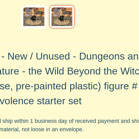
 - New / Unused - Dungeons a
ture - the Wild Beyond the Witc
se, pre-painted plastic)
figure 
volence starter set
ll ship within 1 business day of received payment and s
material, not loose in an envelope.