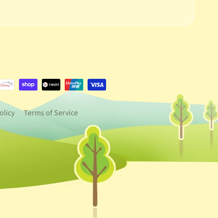
e.dropdown_label
urrency.dropdown_label
olicy
Terms of Service