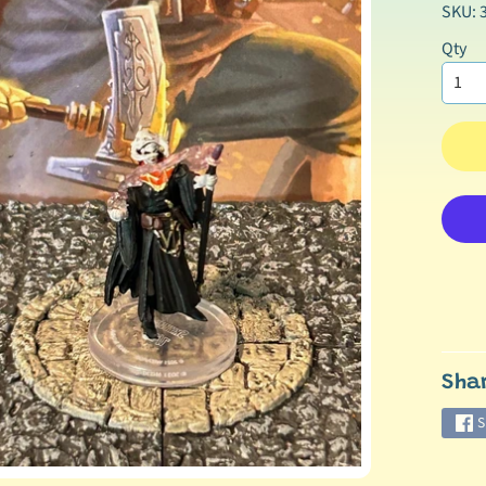
SKU: 
Qty
Sha
S