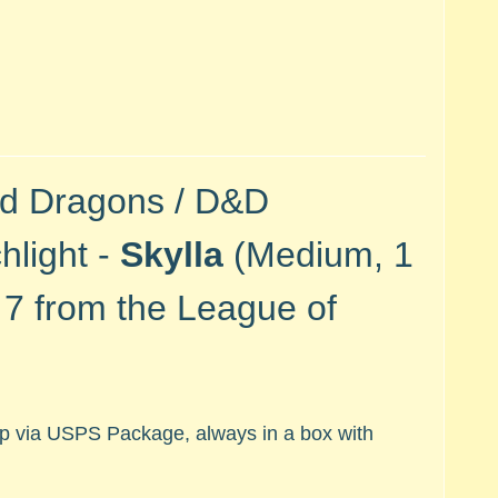
nd Dragons / D&D
hlight -
Skylla
(Medium, 1
#
7 from the League of
hip via USPS Package, always in a box with