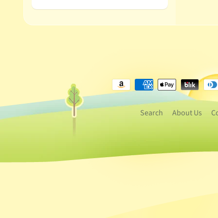
Search
About Us
C