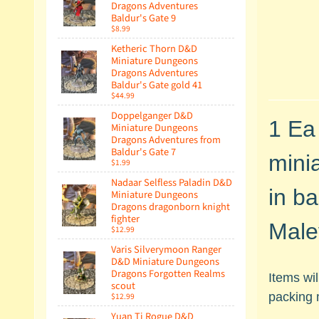
Dragons Adventures
Baldur's Gate 9
$8.99
Ketheric Thorn D&D
Miniature Dungeons
Dragons Adventures
Baldur's Gate gold 41
$44.99
Doppelganger D&D
1 Ea
Miniature Dungeons
Dragons Adventures from
Baldur's Gate 7
minia
$1.99
Nadaar Selfless Paladin D&D
in ba
Miniature Dungeons
Dragons dragonborn knight
fighter
Male
$12.99
Varis Silverymoon Ranger
D&D Miniature Dungeons
Dragons Forgotten Realms
Items wi
scout
packing 
$12.99
Yuan Ti Rogue D&D