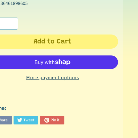
336461898605
Add to Cart
More payment options
re:
hare
Tweet
Pin it