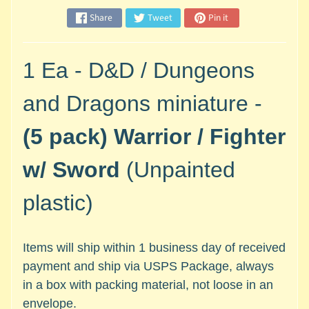
M
Share
Tweet
Pin it
i
n
i
1 Ea - D&D / Dungeons
a
Expand child menu
t
and Dragons miniature -
u
r
(5 pack)
Warrior / Fighter
e
s
w/ Sword
(Unpainted
G
plastic)
a
m
e
s
Items will ship within 1 business day of received
/
payment and ship via USPS Package, always
A
in a box with packing material, not loose in an
c
envelope.