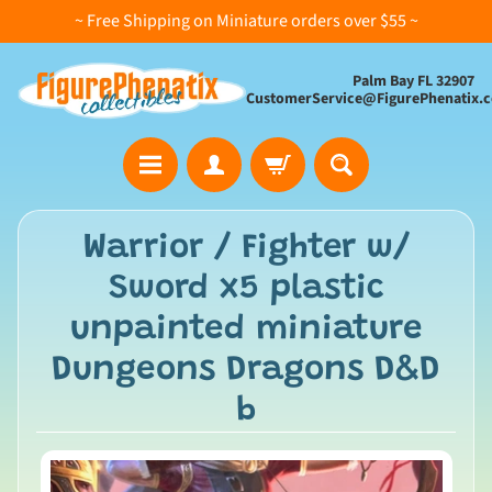
~ Free Shipping on Miniature orders over $55 ~
Palm Bay FL 32907
CustomerService@FigurePhenatix.
A
Warrior / Fighter w/
l
Sword x5 plastic
l
C
unpainted miniature
o
Dungeons Dragons D&D
l
l
b
e
c
t