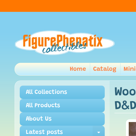
Home
Catalog
Min
Woo
All Collections
D&D
All Products
About Us
Latest posts
Expand ch