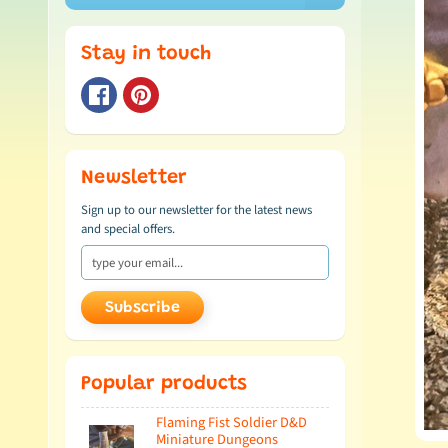
Stay in touch
Newsletter
Sign up to our newsletter for the latest news
and special offers.
Subscribe
Popular products
Flaming Fist Soldier D&D
Miniature Dungeons