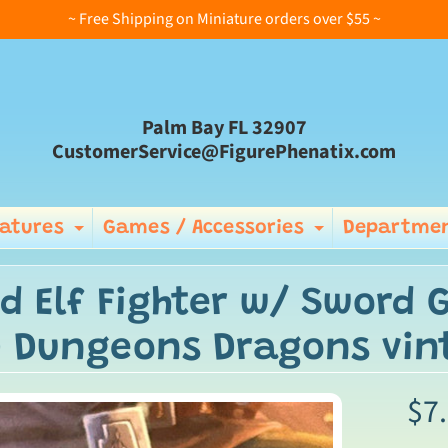
~ Free Shipping on Miniature orders over $55 ~
Palm Bay FL 32907
CustomerService@FigurePhenatix.com
iatures
Games / Accessories
Departmen
Expand child menu
Expand ch
d Elf Fighter w/ Sword 
 Dungeons Dragons vin
$7
ild menu