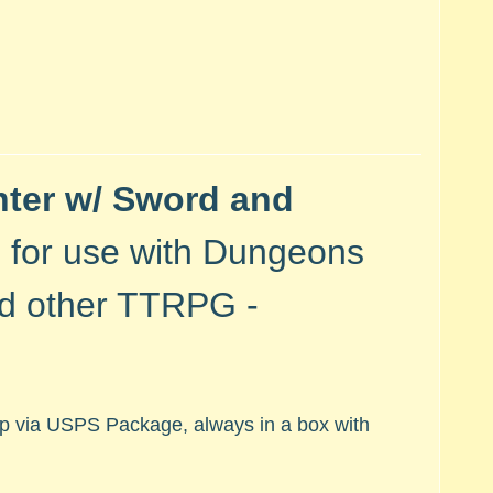
hter w/ Sword and
- for use with
Dungeons
nd other TTRPG -
hip via USPS Package, always in a box with