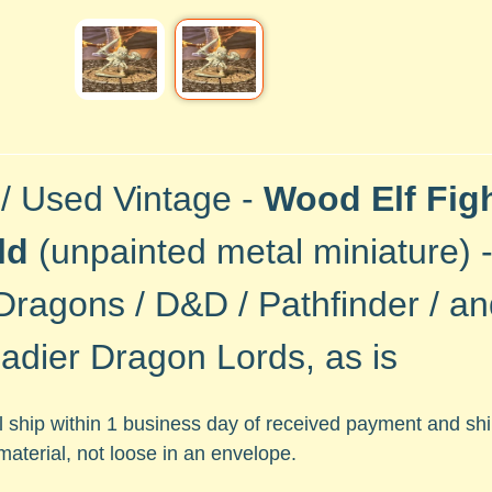
 / Used Vintage -
Wood Elf Fig
ld
(unpainted metal
miniature) 
Dragons / D&D / Pathfinder / a
adier Dragon Lords, as is
ll ship within 1 business day of received payment and s
material, not loose in an envelope.