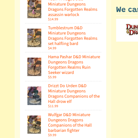
Miniature Dungeons
Dragons Forgotten Realms
We ca
assassin warlock
$14.99
Tumblestrum D&D
Miniature Dungeons
Dragons Forgotten Realms
set halfling bard
$4.99
Hama Pashar D&D Miniature
Dungeons Dragons
Forgotten Realms Ruin
Seeker wizard
$5.99
Drizzt Do Urden D&D
Miniature Dungeons
Dragons Companions of the
Hall drow elf
$11.99
Wulfgar D&D Miniature
Dungeons Dragons
Companions of the Hall
barbarian fighter
$9.99