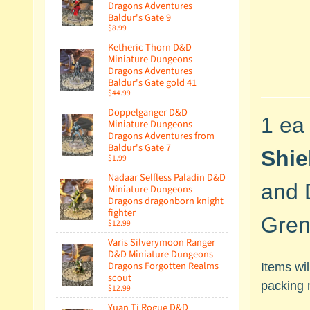
Dragons Adventures
Baldur's Gate 9
$8.99
Ketheric Thorn D&D
Miniature Dungeons
Dragons Adventures
Baldur's Gate gold 41
$44.99
Doppelganger D&D
1 ea
Miniature Dungeons
Dragons Adventures from
Baldur's Gate 7
Shie
$1.99
Nadaar Selfless Paladin D&D
and 
Miniature Dungeons
Dragons dragonborn knight
fighter
Gren
$12.99
Varis Silverymoon Ranger
D&D Miniature Dungeons
Dragons Forgotten Realms
Items wi
scout
packing 
$12.99
Yuan Ti Rogue D&D