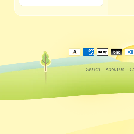
Search
About Us
C