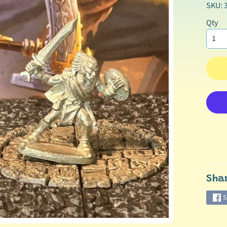
SKU: 
Qty
Sha
S