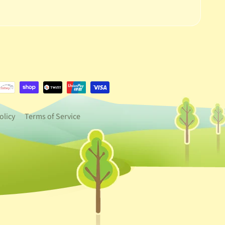
e.dropdown_label
urrency.dropdown_label
olicy
Terms of Service