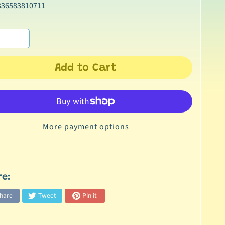
336583810711
Add to Cart
More payment options
re:
hare
Tweet
Pin it