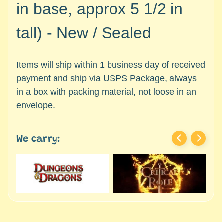
c
in base, approx 5 1/2 in
Expand child menu
e
s
tall) -
New / Sealed
s
o
r
Items will ship within 1 business day of received
i
payment and ship via USPS Package, always
e
in a box with packing material, not loose in an
s
envelope.
D
e
We carry:
p
a
r
t
Expand child menu
m
e
n