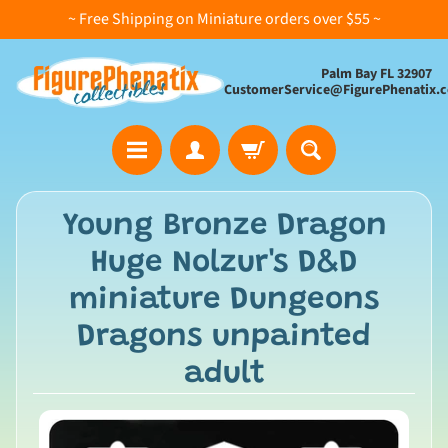
~ Free Shipping on Miniature orders over $55 ~
Palm Bay FL 32907
CustomerService@FigurePhenatix.
A
Young Bronze Dragon
l
Huge Nolzur's D&D
l
C
miniature Dungeons
o
Dragons unpainted
l
l
adult
e
c
t