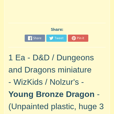
M
i
n
i
a
Share:
Expand child menu
t
u
Share
Tweet
Pin it
r
e
1 Ea -
D&D / Dungeons
s
G
and Dragons miniature
a
m
-
WizKids / Nolzur's -
e
s
Young Bronze Dragon
-
/
A
(Unpainted plastic, huge 3
c