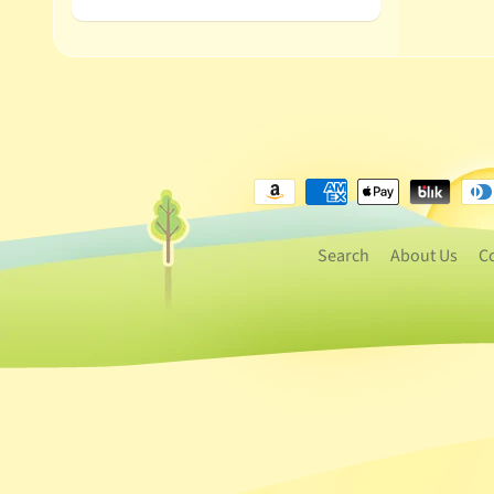
Search
About Us
C