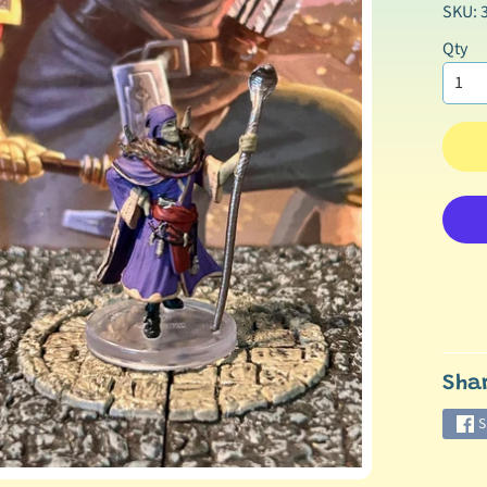
SKU: 
Qty
Sha
S