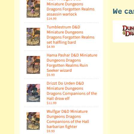
Miniature Dungeons
Dragons Forgotten Realms
We ca
assassin warlock
$14.99
Tumblestrum D&D
Miniature Dungeons
Dragons Forgotten Realms
set halfling bard
$4.99
Hama Pashar D&D Miniature
Dungeons Dragons
Forgotten Realms Ruin
Seeker wizard
$5.99
Drizzt Do Urden D&D
Miniature Dungeons
Dragons Companions of the
Hall drow elf
$11.99
Wulfgar D&D Miniature
Dungeons Dragons
Companions of the Hall
barbarian fighter
$9.99