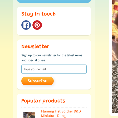
Stay in touch
Newsletter
Sign up to our newsletter for the latest news
and special offers.
Subscribe
Popular products
Flaming Fist Soldier D&D
Miniature Dungeons