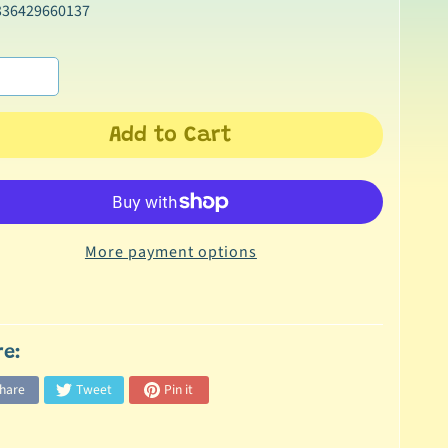
336429660137
Add to Cart
More payment options
re:
hare
Tweet
Pin it