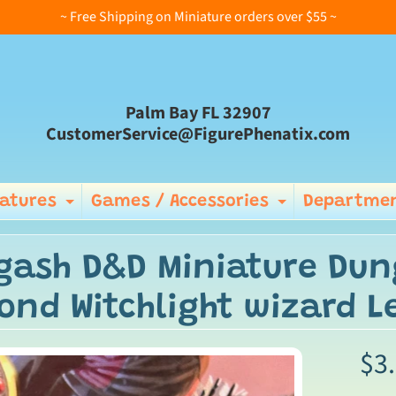
~ Free Shipping on Miniature orders over $55 ~
Palm Bay FL 32907
CustomerService@FigurePhenatix.com
iatures
Games / Accessories
Departmen
Expand child menu
Expand ch
gash D&D Miniature Dun
ond Witchlight wizard 
$3
ild menu