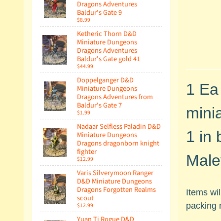
Dragons Adventures
Baldur's Gate 9
$8.99
Ketheric Thorn D&D
Miniature Dungeons
Dragons Adventures
Baldur's Gate gold 41
$44.99
Doppelganger D&D
1 Ea
Miniature Dungeons
Dragons Adventures from
Baldur's Gate 7
minia
$1.99
Nadaar Selfless Paladin D&D
1 in 
Miniature Dungeons
Dragons dragonborn knight
fighter
Male
$12.99
Varis Silverymoon Ranger
D&D Miniature Dungeons
Dragons Forgotten Realms
Items wi
scout
packing 
$12.99
Yuan Ti Rogue D&D