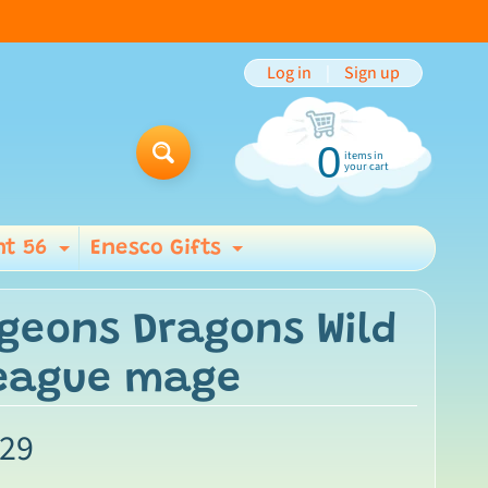
Log in
|
Sign up
0
items in
Search
your cart
t 56
Enesco Gifts
ild menu
Expand child menu
Expand child men
geons Dragons Wild
League mage
.29