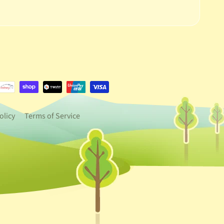
e.dropdown_label
urrency.dropdown_label
olicy
Terms of Service