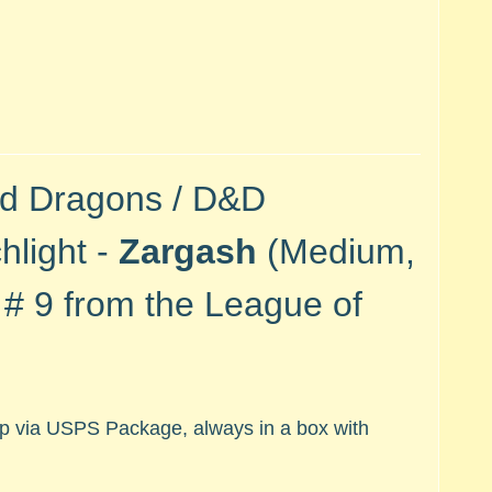
nd Dragons / D&D
hlight -
Zargash
(Medium,
e #
9 from the League of
hip via USPS Package, always in a box with