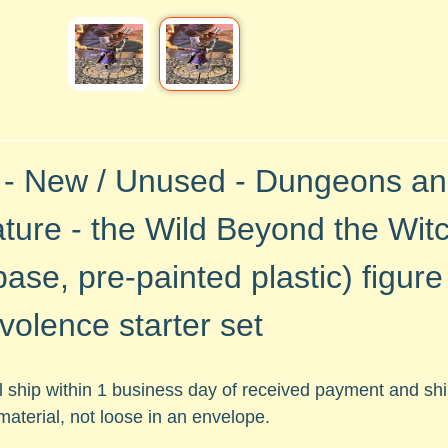
 - New / Unused - Dungeons a
ture - the Wild Beyond the Witc
base, pre-painted plastic)
figur
volence starter set
ll ship within 1 business day of received payment and s
material, not loose in an envelope.