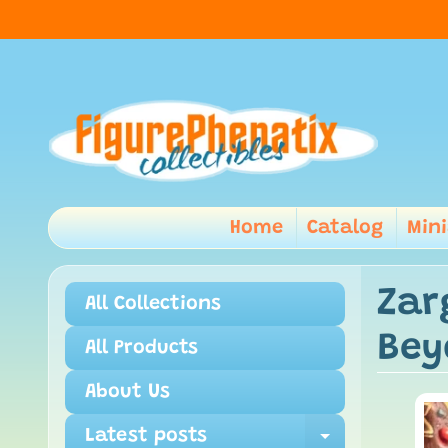
Home
Catalog
Min
Zar
All Collections
Bey
All Products
About Us
Latest posts
Expand ch