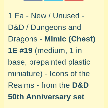
M
i
n
1 Ea - New / Unused -
i
a
D&D / Dungeons and
Expand child menu
t
u
Dragons -
Mimic (Chest)
r
e
1E #19
(medium, 1 in
s
base, prepainted plastic
G
a
miniature) - Icons of the
m
e
Realms - from the
D&D
s
/
50th Anniversary set
A
c