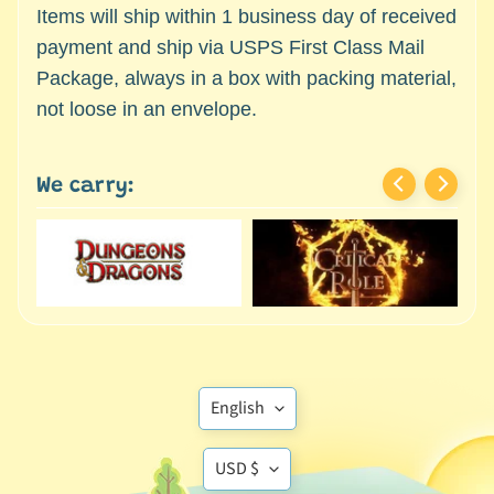
c
Items will ship within 1 business day of received
Expand child menu
e
payment and ship via USPS First Class Mail
s
Package, always in a box with packing material,
s
not loose in an envelope.
o
r
i
We carry:
e
s
D
e
p
a
r
t
Translation
English
Expand child menu
m
missing:
e
Translation
en.general.language
USD $
n