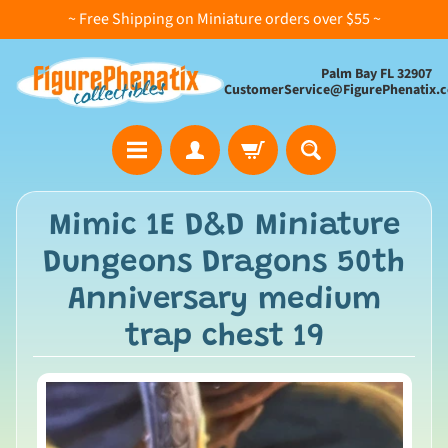
~ Free Shipping on Miniature orders over $55 ~
Palm Bay FL 32907
CustomerService@FigurePhenatix.
A
Mimic 1E D&D Miniature
l
Dungeons Dragons 50th
l
C
Anniversary medium
o
trap chest 19
l
l
e
c
t