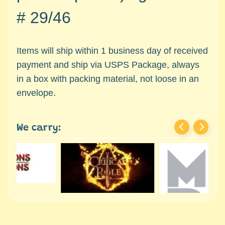
c
Expand child menu
#
29/46
e
s
s
Items will ship within 1 business day of received
o
r
payment and ship via USPS Package, always
i
in a box with packing material, not loose in an
e
envelope.
s
D
We carry:
e
p
a
r
t
Expand child menu
m
e
n