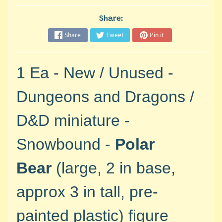
M
i
Share:
n
Share
Tweet
Pin it
i
a
Expand child menu
t
1 Ea - New / Unused -
u
r
Dungeons and Dragons /
e
s
D&D miniature -
G
Snowbound -
Polar
a
m
Bear
(large, 2 in base,
e
s
approx 3 in tall, pre-
/
A
painted plastic)
figure
c