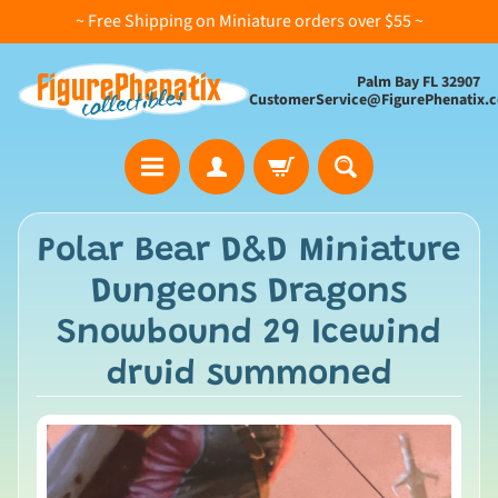
~ Free Shipping on Miniature orders over $55 ~
Palm Bay FL 32907
CustomerService@FigurePhenatix.
A
Polar Bear D&D Miniature
l
Dungeons Dragons
l
C
Snowbound 29 Icewind
o
druid summoned
l
l
e
c
t