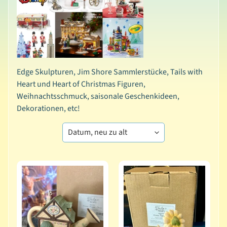
t
i
o
n
e
n
Edge Skulpturen, Jim Shore Sammlerstücke, Tails with
Heart und Heart of Christmas Figuren,
A
Weihnachtsschmuck, saisonale Geschenkideen,
l
Dekorationen, etc!
l
e
P
r
o
d
u
k
t
e